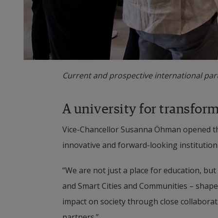
Current and prospective international part
A university for transfor
Vice-Chancellor Susanna Öhman opened the
innovative and forward-looking institution 
“We are not just a place for education, but
and Smart Cities and Communities – shape 
impact on society through close collaborat
partners.”