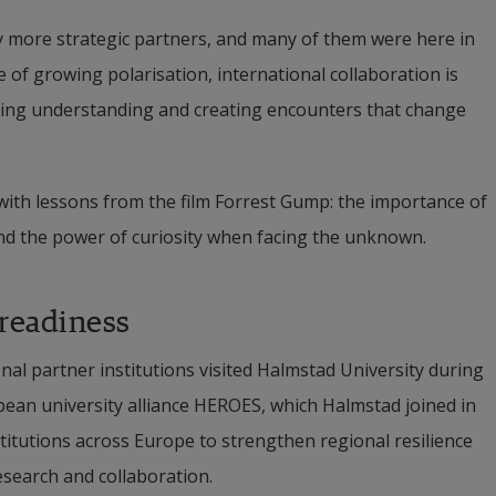
fy more strategic partners, and many of them were here in 
 of growing polarisation, international collaboration is 
lding understanding and creating encounters that change 
ith lessons from the film Forrest Gump: the importance of 
and the power of curiosity when facing the unknown.
 readiness
al partner institutions visited Halmstad University during 
pean university alliance HEROES, which Halmstad joined in 
titutions across Europe to strengthen regional resilience 
esearch and collaboration.