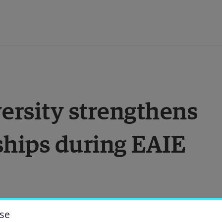
ducation
rsity strengthens 
esearch
ships during EAIE 
ollaboration
bout the University
niversity Library
se
ersity was proud to be one of the host 