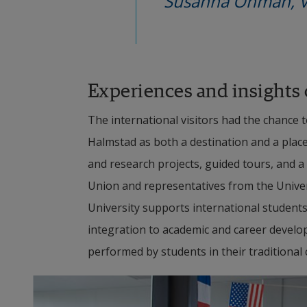
Susanna Öhman, Vi
Experiences and insights
The international visitors had the chance t
Halmstad as both a destination and a plac
and research projects, guided tours, and a 
Union and representatives from the Unive
University supports international students 
integration to academic and career devel
performed by students in their traditional c