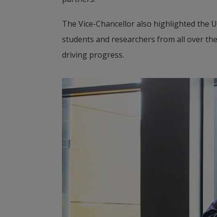
The Vice-Chancellor also highlighted the 
students and researchers from all over the
driving progress.