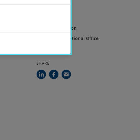
2025-09-17
CONTACT
Simon Holmesson
Head of International Office
SHARE