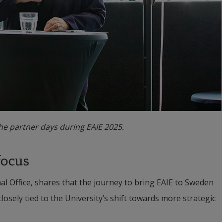
e partner days during EAIE 2025.
focus
 Office, shares that the journey to bring EAIE to Sweden 
osely tied to the University’s shift towards more strategic 