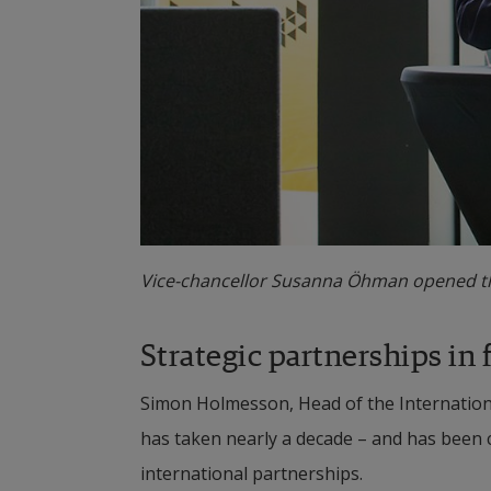
Vice-chancellor Susanna Öhman opened th
Strategic partnerships in 
Simon Holmesson, Head of the International
has taken nearly a decade – and has been cl
international partnerships.