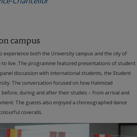
ce-Chancellor
 on campus
o experience both the University campus and the city of 
e to live. The programme featured presentations of student 
panel discussion with international students, the Student 
rsity. The conversation focused on how Halmstad 
before, during and after their studies – from arrival and 
opment. The guests also enjoyed a choreographed dance 
olourful coveralls.