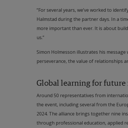
“For several years, we’ve worked to identi
Halmstad during the partner days. In a time
more important than ever. It is about bui
us.”
Simon Holmesson illustrates his message w
perseverance, the value of relationships 
Global learning for future
Around 50 representatives from internation
the event, including several from the Euro
2024. The alliance brings together nine ins
through professional education, applied r