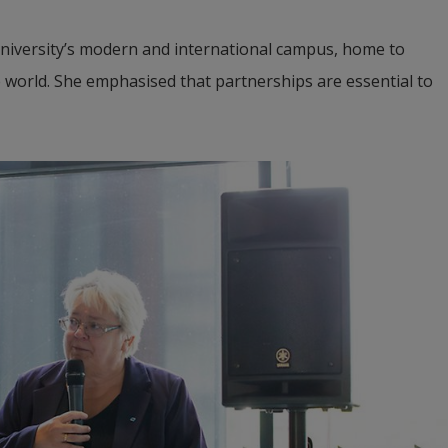
University’s modern and international campus, home to 
 world. She emphasised that partnerships are essential to 