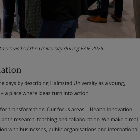
ners visited the University during EAIE 2025.
mation
 days by describing Halmstad University as a young, 
– a place where ideas turn into action.
 for transformation. Our focus areas – Health Innovation 
both research, teaching and collaboration. We make a real 
ion with businesses, public organisations and international 