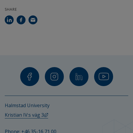
SHARE
Halmstad University
External link, opens in new window.
Kristian IV:s väg 3
Phone: 
+46 35-16 71 00