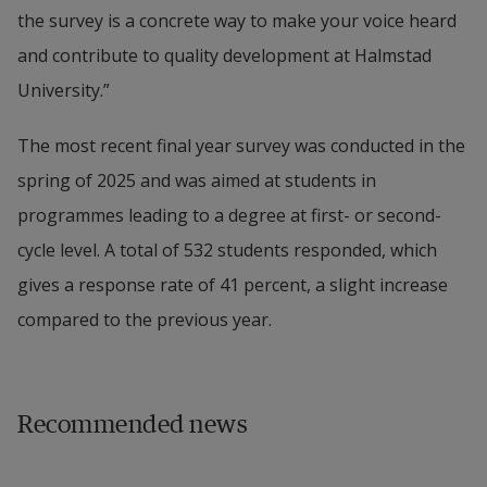
the survey is a concrete way to make your voice heard 
and contribute to quality development at Halmstad 
University.”
The most recent final year survey was conducted in the 
spring of 2025 and was aimed at students in 
programmes leading to a degree at first- or second-
cycle level. A total of 532 students responded, which 
gives a response rate of 41 percent, a slight increase 
compared to the previous year.
Recommended news