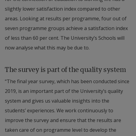
slightly lower satisfaction index compared to other 
areas. Looking at results per programme, four out of 
seven programme groups achieve a satisfaction index 
of less than 60 per cent. The University’s Schools will 
now analyse what this may be due to.
The survey is part of the quality system
“The final year survey, which has been conducted since 
2019, is an important part of the University’s quality 
system and gives us valuable insights into the 
students’ experiences. We work continuously to 
improve the survey and ensure that the results are 
taken care of on programme level to develop the 