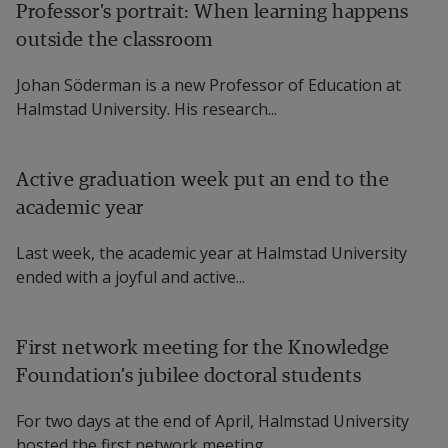
Professor’s portrait: When learning happens
outside the classroom
Johan Söderman is a new Professor of Education at
Halmstad University. His research...
Active graduation week put an end to the
academic year
Last week, the academic year at Halmstad University
ended with a joyful and active...
First network meeting for the Knowledge
Foundation’s jubilee doctoral students
For two days at the end of April, Halmstad University
hosted the first network meeting...