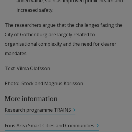
added value, such as improved public health and 
increased safety.
The researchers argue that the challenges facing the 
City of Gothenburg are largely related to 
organisational complexity and the need for clearer 
mandates.
Text: Vilma Olofsson
Photo: iStock and Magnus Karlsson
More information
Research programme TRAINS
Fous Area Smart Cities and Communities