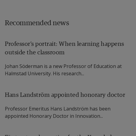
Recommended news
Professor’s portrait: When learning happens
outside the classroom
Johan Söderman is a new Professor of Education at
Halmstad University. His research...
Hans Landström appointed honorary doctor
Professor Emeritus Hans Landström has been
appointed Honorary Doctor in Innovation...