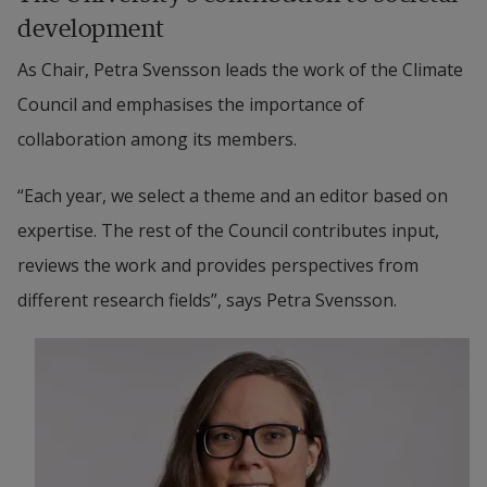
development
As Chair, Petra Svensson leads the work of the Climate 
Council and emphasises the importance of 
collaboration among its members.
“Each year, we select a theme and an editor based on 
expertise. The rest of the Council contributes input, 
reviews the work and provides perspectives from 
different research fields”, says Petra Svensson.