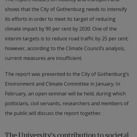
shows that the City of Gothenburg needs to intensify 
its efforts in order to meet its target of reducing 
climate impact by 90 per cent by 2030. One of the 
interim targets is to reduce road traffic by 25 per cent; 
however, according to the Climate Council’s analysis, 
current measures are insufficient.
The report was presented to the City of Gothenburg’s 
Environment and Climate Committee in January. In 
February, an open seminar will be held, during which 
politicians, civil servants, researchers and members of 
the public will discuss the report together.
The University’s contribution to societal 