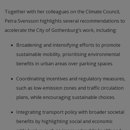
Together with her colleagues on the Climate Council, 
Petra Svensson highlights several recommendations to 
accelerate the City of Gothenburg’s work, including:
Broadening and intensifying efforts to promote 
sustainable mobility, prioritising environmental 
benefits in urban areas over parking spaces.
Coordinating incentives and regulatory measures, 
such as low-emission zones and traffic circulation 
plans, while encouraging sustainable choices.
Integrating transport policy with broader societal 
benefits by highlighting social and economic 