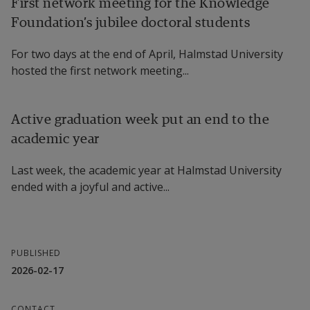
First network meeting for the Knowledge
Foundation’s jubilee doctoral students
For two days at the end of April, Halmstad University
hosted the first network meeting...
Active graduation week put an end to the
academic year
Last week, the academic year at Halmstad University
ended with a joyful and active...
PUBLISHED
2026-02-17
CONTACT