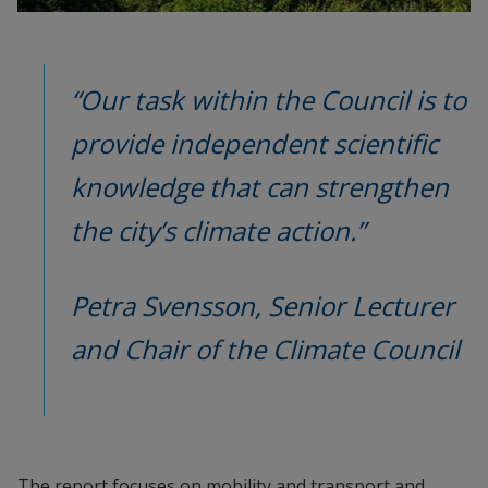
“Our task within the Council is to 
provide independent scientific 
knowledge that can strengthen 
the city’s climate action.”
Petra Svensson, Senior Lecturer 
and Chair of the Climate Council
The report focuses on mobility and transport and 