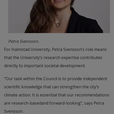
Petra Svensson.
For Halmstad University, Petra Svensson’s role means 
that the University’s research expertise contributes 
directly to important societal development.
“Our task within the Council is to provide independent 
scientific knowledge that can strengthen the city’s 
climate action. It is essential that our recommendations 
are research-basedand forward-looking”, says Petra 
Svensson.