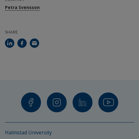
Petra Svensson
SHARE
Halmstad University