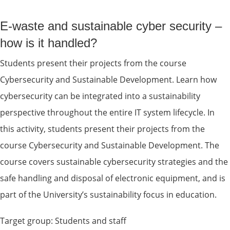
E-waste and sustainable cyber security – 
how is it handled?
Students present their projects from the course 
Cybersecurity and Sustainable Development. Learn how 
cybersecurity can be integrated into a sustainability 
perspective throughout the entire IT system lifecycle. In 
this activity, students present their projects from the 
course Cybersecurity and Sustainable Development. The 
course covers sustainable cybersecurity strategies and the 
safe handling and disposal of electronic equipment, and is 
part of the University’s sustainability focus in education.
Target group: Students and staff