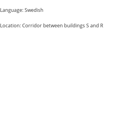
Language: Swedish
Location: Corridor between buildings S and R