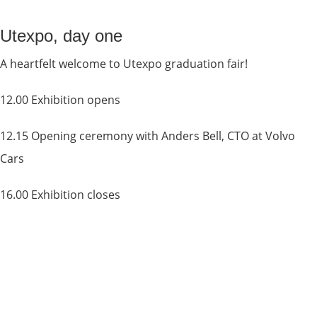
Utexpo, day one
A heartfelt welcome to Utexpo graduation fair!
12.00 Exhibition opens
12.15 Opening ceremony with Anders Bell, CTO at Volvo 
Cars
16.00 Exhibition closes