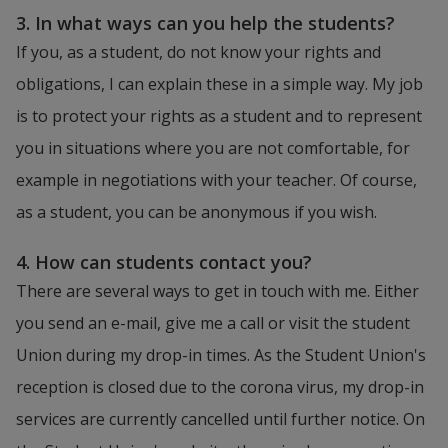
3. In what ways can you help the students?
If you, as a student, do not know your rights and 
obligations, I can explain these in a simple way. My job 
is to protect your rights as a student and to represent 
you in situations where you are not comfortable, for 
example in negotiations with your teacher. Of course, 
as a student, you can be anonymous if you wish.
4. How can students contact you?
There are several ways to get in touch with me. Either 
you send an e-mail, give me a call or visit the student 
Union during my drop-in times. As the Student Union's 
reception is closed due to the corona virus, my drop-in 
services are currently cancelled until further notice. On 