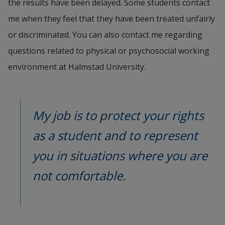
the results have been delayed. Some students contact 
me when they feel that they have been treated unfairly 
or discriminated. You can also contact me regarding 
questions related to physical or psychosocial working 
environment at Halmstad University.
My job is to protect your rights 
as a student and to represent 
you in situations where you are 
not comfortable.