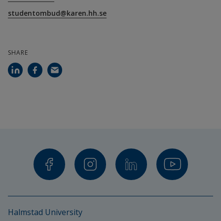
studentombud@karen.hh.se
SHARE
Halmstad University