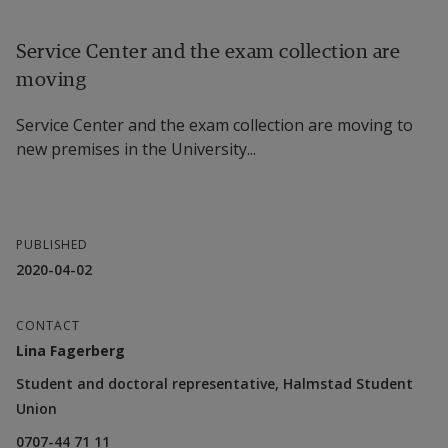
Service Center and the exam collection are
moving
Service Center and the exam collection are moving to
new premises in the University...
PUBLISHED
2020-04-02
CONTACT
Lina Fagerberg
Student and doctoral representative, Halmstad Student
Union
0707-44 71 11