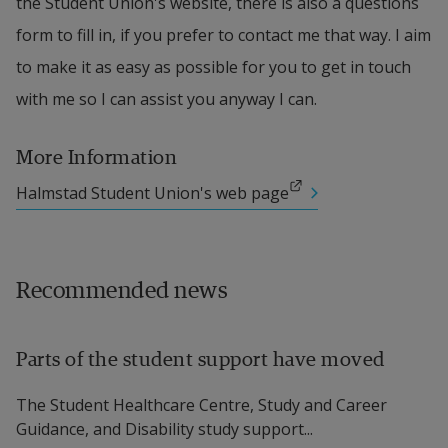
the Student Union's website, there is also a questions 
form to fill in, if you prefer to contact me that way. I aim 
to make it as easy as possible for you to get in touch 
with me so I can assist you anyway I can.
More Information
External link.
Halmstad Student Union's web page
Recommended news
Parts of the student support have moved
The Student Healthcare Centre, Study and Career
Guidance, and Disability study support...