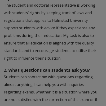
The student and doctoral representative is working 
with students’ rights by keeping track of laws and 
regulations that applies to Halmstad University. I 
support students with advice if they experience any 
problems during their education. My task is also to 
ensure that all education is aligned with the quality 
standards and to encourage students to utilise their 
right to influence their situation.
2.
 What questions can students ask you? 
Students can contact me with questions regarding 
almost anything. I can help you with inquiries 
regarding exams, whether it is a situation where you 
are not satisfied with the correction of the exam or if 