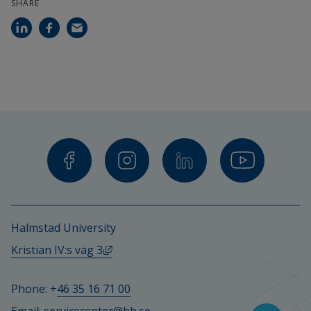
SHARE
Halmstad University
External link, opens in new window.
Kristian IV:s väg 3
Phone: +
46 35 16 71 00