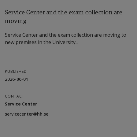
Service Center and the exam collection are
moving
Service Center and the exam collection are moving to
new premises in the University...
PUBLISHED
2026-06-01
CONTACT
Service Center
servicecenter@hh.se