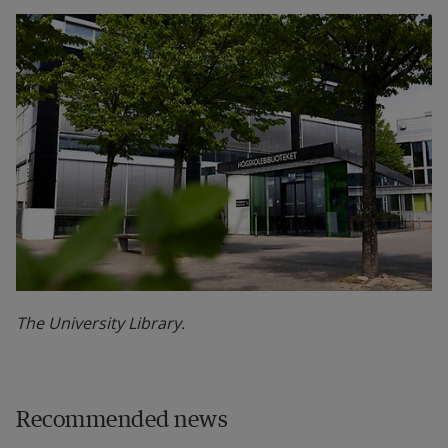
The University Library.
Recommended news