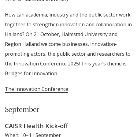
How can academia, industry and the public sector work 
together to strengthen innovation and collaboration in 
Halland? On 21 October, Halmstad University and 
Region Halland welcome businesses, innovation-
promoting actors, the public sector and researchers to 
the Innovation Conference 2025! This year’s theme is 
Bridges for Innovation.
The Innovation Conference
September
CAISR Health Kick-off
When: 10–11 September