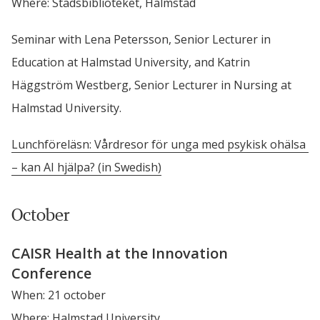
Where: Stadsbiblioteket, Halmstad
Seminar with Lena Petersson, Senior Lecturer in 
Education at Halmstad University, and Katrin 
Häggström Westberg, Senior Lecturer in Nursing at 
Halmstad University.
Lunchföreläsn: Vårdresor för unga med psykisk ohälsa 
– kan AI hjälpa? (in Swedish)
October
CAISR Health at the Innovation 
Conference
When: 21 october
Where: Halmstad University