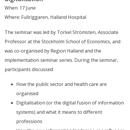
When: 17 June
Where: Fullriggaren, Halland Hospital
The seminar was led by Torkel Strömsten, Associate 
Professor at the Stockholm School of Economics, and 
was co-organised by Region Halland and the 
implementation seminar series. During the seminar, 
participants discussed:
How the public sector and health care are 
organised
Digitalisation (or the digital fusion of information 
systems) and what it means to different 
professions