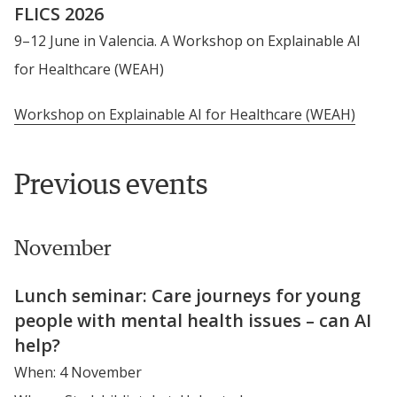
FLICS 2026
9–12 June in Valencia. A Workshop on Explainable AI 
for Healthcare (WEAH)
Workshop on Explainable AI for Healthcare (WEAH)
Previous events
November
Lunch seminar: Care journeys for young 
people with mental health issues – can AI 
help?
When: 4 November