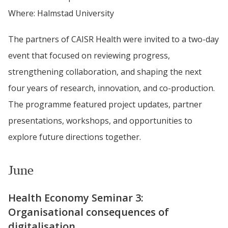
Where: Halmstad University
The partners of CAISR Health were invited to a two-day 
event that focused on reviewing progress, 
strengthening collaboration, and shaping the next 
four years of research, innovation, and co-production. 
The programme featured project updates, partner 
presentations, workshops, and opportunities to 
explore future directions together.
June
Health Economy Seminar 3: 
Organisational consequences of 
digitalisation