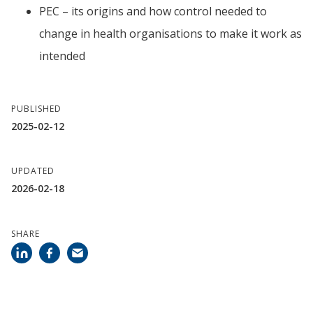
PEC – its origins and how control needed to 
change in health organisations to make it work as 
intended
PUBLISHED
2025-02-12
UPDATED
2026-02-18
SHARE