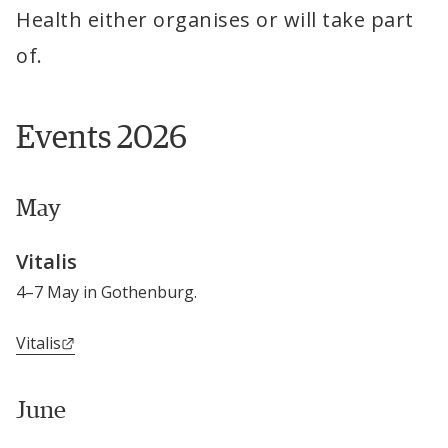
Health either organises or will take part 
of.
Events 2026
May
Vitalis
4–7 May in Gothenburg.
External link.
Vitalis
June