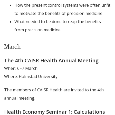
How the present control systems were often unfit 
to motivate the benefits of precision medicine
What needed to be done to reap the benefits 
from precision medicine
March
The 4th CAISR Health Annual Meeting
When: 6–7 March
Where: Halmstad University
The members of CAISR Health are invited to the 4th 
annual meeting.
Health Economy Seminar 1: Calculations 