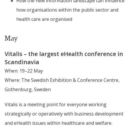
How the new information landscape can influence 
how organisations within the public sector and 
health care are organised
May
Vitalis – the largest eHealth conference in 
Scandinavia
When: 19–22 May
Where: The Swedish Exhibition & Conference Centre, 
Gothenburg, Sweden
Vitalis is a meeting point for everyone working 
strategically or operatively with business development 
and eHealth issues within healthcare and welfare.