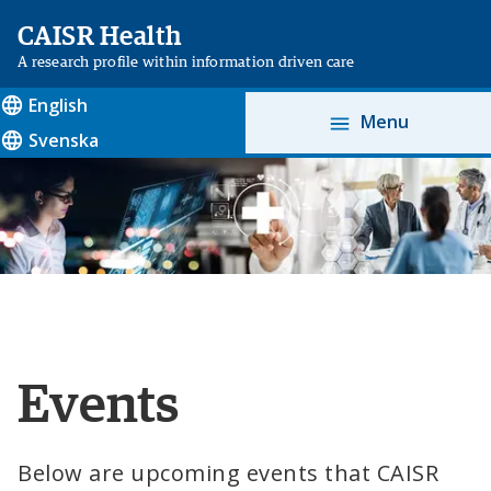
CAISR Health
A research profile within information driven care
English
Menu
Svenska
Events
Below are upcoming events that CAISR 