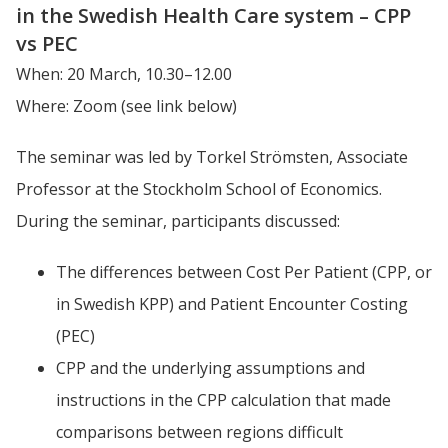
in the Swedish Health Care system – CPP 
vs PEC
When: 20 March, 10.30–12.00
Where: Zoom (see link below)
The seminar was led by Torkel Strömsten, Associate 
Professor at the Stockholm School of Economics. 
During the seminar, participants discussed:
The differences between Cost Per Patient (CPP, or 
in Swedish KPP) and Patient Encounter Costing 
(PEC)
CPP and the underlying assumptions and 
instructions in the CPP calculation that made 
comparisons between regions difficult