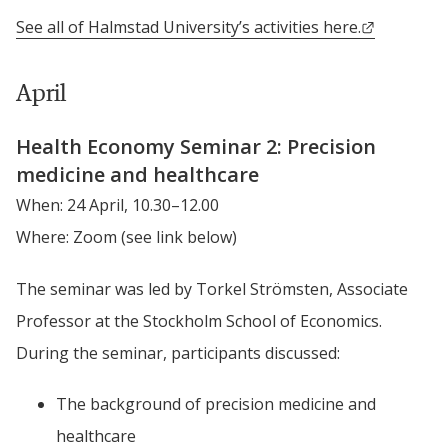
External l
See all of Halmstad University’s activities here.
April
Health Economy Seminar 2: Precision 
medicine and healthcare
When: 24 April, 10.30–12.00
Where: Zoom (see link below)
The seminar was led by Torkel Strömsten, Associate 
Professor at the Stockholm School of Economics. 
During the seminar, participants discussed:
The background of precision medicine and 
healthcare