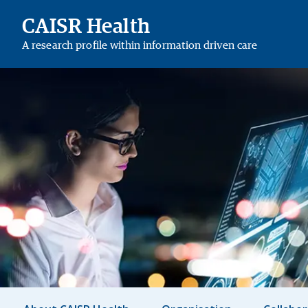
CAISR Health
A research profile within information driven care