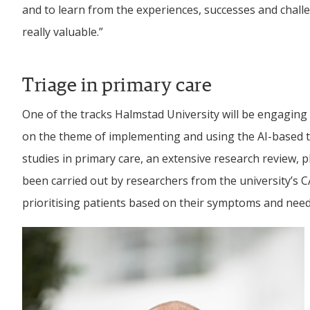
and to learn from the experiences, successes and challen
really valuable.”
Triage in primary care
One of the tracks Halmstad University will be engaging wi
on the theme of implementing and using the AI-based tri
studies in primary care, an extensive research review, p
been carried out by researchers from the university’s CA
prioritising patients based on their symptoms and need