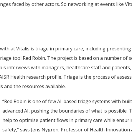
ges faced by other actors. So networking at events like Vital
th at Vitalis is triage in primary care, including presenting 
age tool Red Robin. The project is based on a number of sci
lus interviews with managers, healthcare staff and patients,
ISR Health research profile. Triage is the process of assess
s and the resources available.
“Red Robin is one of few AI-based triage systems with built-
advanced AI, pushing the boundaries of what is possible. Th
help to optimise patient flows in primary care while ensurin
safety,” says Jens Nygren, Professor of Health Innovation a