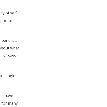
dy of self-
parate 
beneficial 
 about what 
ts,” says 
o single 
nd have 
 for many 