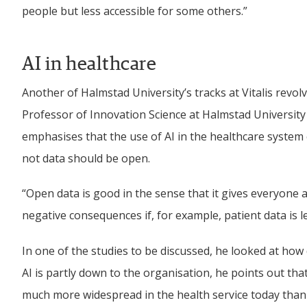
people but less accessible for some others.”
AI in healthcare
Another of Halmstad University’s tracks at Vitalis revol
Professor of Innovation Science at Halmstad University
emphasises that the use of AI in the healthcare system 
not data should be open.
“Open data is good in the sense that it gives everyone a
negative consequences if, for example, patient data is
In one of the studies to be discussed, he looked at how 
AI is partly down to the organisation, he points out that
much more widespread in the health service today than w