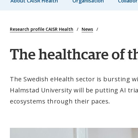
About CAISR Health
Organisation
Collabor
Research profile CAISR Health
News
The healthcare of th
The Swedish eHealth sector is bursting with
Halmstad University will be putting AI tri
ecosystems through their paces.