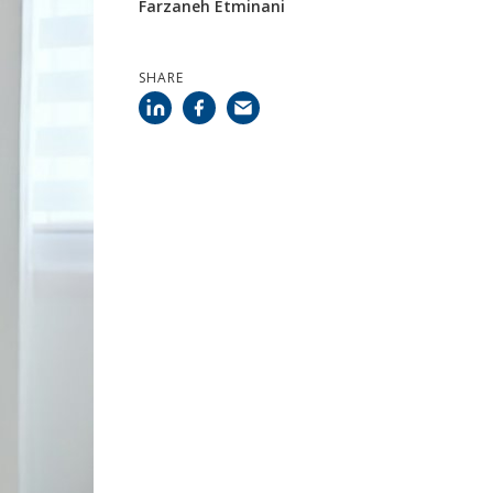
Farzaneh Etminani
SHARE