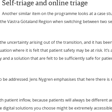
Self-triage and online triage
Another similar item on the programme looks at a case stu
 the Västra Götaland Region when switching between two se
e uncertainty arising out of the transition, and it has been 
tion where it is felt that patient safety may be at risk. It’s
nd a solution that are felt to be sufficiently safe for patien
lso be addressed. Jens Nygren emphasises that here there is n
th patient inflow, because patients will always be different a
he digital solutions you choose might be extremely accessible