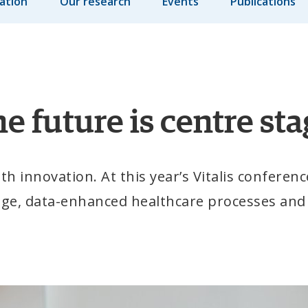
ation
Our research
Events
Publications
e future is centre stag
 innovation. At this year’s Vitalis conference
age, data-enhanced healthcare processes and d