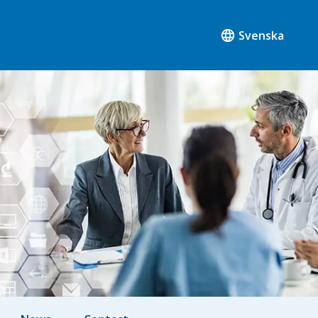
Svenska