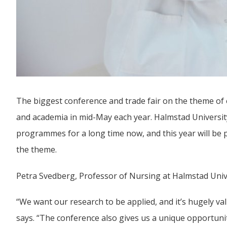
The biggest conference and trade fair on the theme of eH
and academia in mid-May each year. Halmstad University 
programmes for a long time now, and this year will be
the theme.
Petra Svedberg, Professor of Nursing at Halmstad Univer
“We want our research to be applied, and it’s hugely valu
says. “The conference also gives us a unique opportunit