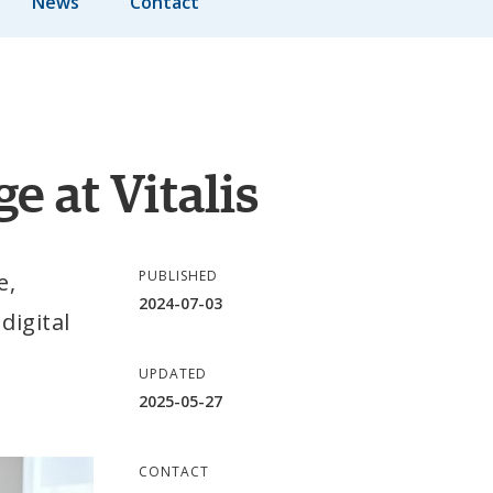
News
Contact
e at Vitalis
PUBLISHED
, 
2024-07-03
igital 
UPDATED
2025-05-27
CONTACT