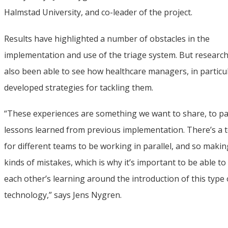
Halmstad University, and co-leader of the project.
Results have highlighted a number of obstacles in the 
implementation and use of the triage system. But research
also been able to see how healthcare managers, in particul
developed strategies for tackling them.
“These experiences are something we want to share, to pa
lessons learned from previous implementation. There’s a t
for different teams to be working in parallel, and so makin
kinds of mistakes, which is why it’s important to be able to
each other’s learning around the introduction of this type o
technology,” says Jens Nygren.