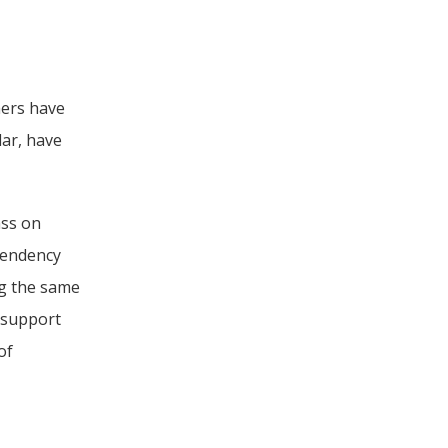
ers have 
ar, have 
ss on 
endency 
g the same 
 support 
f 