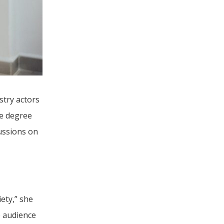
try actors 
e degree 
ssions on 
ety,” she 
 audience 