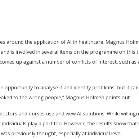
ves around the application of AI in healthcare. Magnus Holmé
 and is involved in several items on the programme on this t
comes up against a number of conflicts of interest, such as 
n opportunity to analyse it and identify problems, but it can
 leaked to the wrong people,” Magnus Holmén points out.
doctors and nurses use and view AI solutions. While willingn
 individuals play a part too. However, the results show that us
as previously thought, especially at individual level.