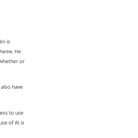
n is 
heme. He 
whether or 
 also have 
ess to use 
e of AI is 