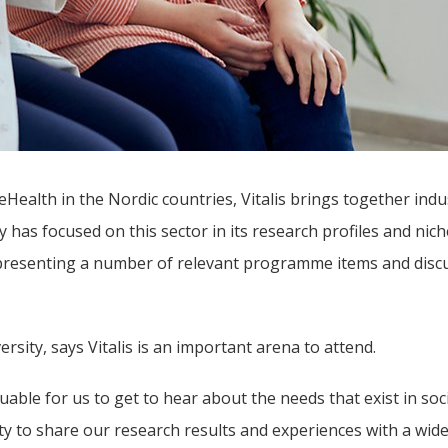
ealth in the Nordic countries, Vitalis brings together indus
has focused on this sector in its research profiles and nich
 presenting a number of relevant programme items and discu
sity, says Vitalis is an important arena to attend.
able for us to get to hear about the needs that exist in soci
y to share our research results and experiences with a wide