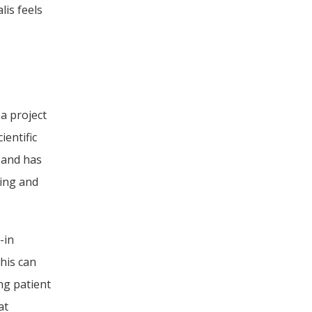
is feels 
a project 
entific 
 and has 
ing and 
in 
is can 
g patient 
t 