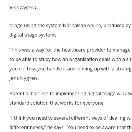
Jens Nygren.
triage using the system Närhälsan online, produced by
digital triage systems.
“This was a way for the healthcare provider to manage th
to be able to study how an organisation deals with a situa
you do, how you handle it and coming up with a strategy a
Jens Nygren.
Potential barriers to implementing digital triage will a
standard solution that works for everyone.
“I think you need to several different ways of dealing wi
different needs,” he says. “You need to be aware that t