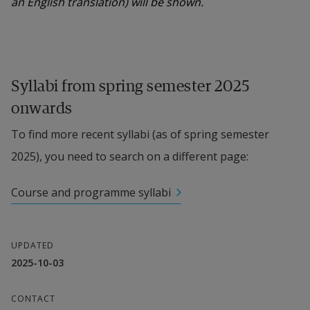
an English translation) will be shown.
Syllabi from spring semester 2025 
onwards
To find more recent syllabi (as of spring semester 
2025), you need to search on a different page:
Course and programme syllabi
UPDATED
2025-10-03
CONTACT