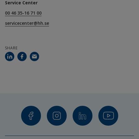
Service Center
00 46 35-16 71 00
servicecenter@hh.se
SHARE