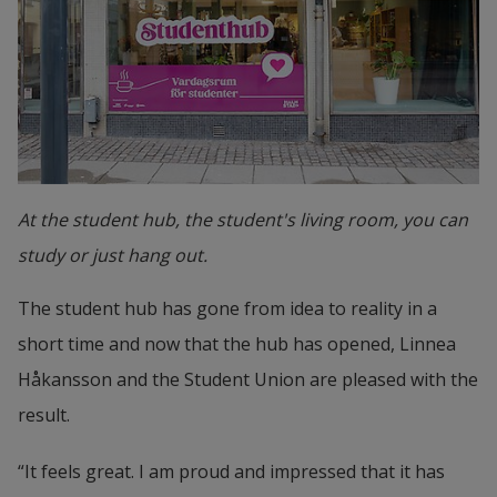
At the student hub, the student's living room, you can
study or just hang out.
The student hub has gone from idea to reality in a 
short time and now that the hub has opened, Linnea 
Håkansson and the Student Union are pleased with the 
result.
“It feels great. I am proud and impressed that it has 