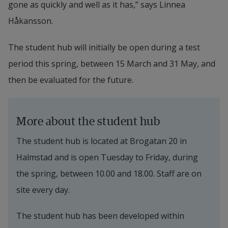
gone as quickly and well as it has,” says Linnea 
Håkansson.
The student hub will initially be open during a test 
period this spring, between 15 March and 31 May, and 
then be evaluated for the future.
More about the student hub
The student hub is located at Brogatan 20 in 
Halmstad and is open Tuesday to Friday, during 
the spring, between 10.00 and 18.00. Staff are on 
site every day.
The student hub has been developed within 