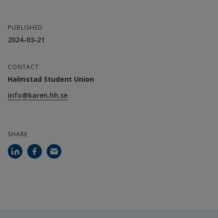
PUBLISHED
2024-03-21
CONTACT
Halmstad Student Union
info@karen.hh.se
SHARE