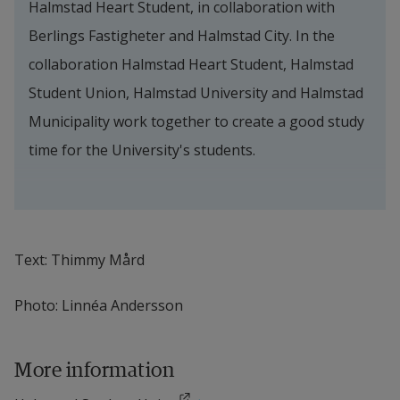
Halmstad Heart Student, in collaboration with 
Berlings Fastigheter and Halmstad City. In the 
collaboration Halmstad Heart Student, Halmstad 
Student Union, Halmstad University and Halmstad 
Municipality work together to create a good study 
time for the University's students.
Text: Thimmy Mård
Photo: Linnéa Andersson
More information