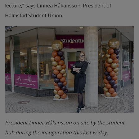
lecture,” says Linnea Håkansson, President of 
Halmstad Student Union.
President Linnea Håkansson on-site by the student
hub during the inauguration this last Friday.