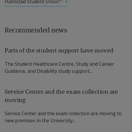
External link.
Halmstad Student Union
Recommended news
Parts of the student support have moved
The Student Healthcare Centre, Study and Career
Guidance, and Disability study support...
Service Center and the exam collection are
moving
Service Center and the exam collection are moving to
new premises in the University...