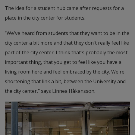
The idea for a student hub came after requests for a 
place in the city center for students.
“We've heard from students that they want to be in the 
city center a bit more and that they don't really feel like 
part of the city center. I think that's probably the most 
important thing, that you get to feel like you have a 
living room here and feel embraced by the city. We're 
shortening that link a bit, between the University and 
the city center,” says Linnea Håkansson.