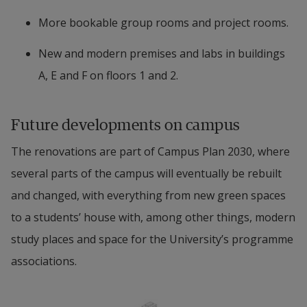
More bookable group rooms and project rooms.
New and modern premises and labs in buildings 
A, E and F on floors 1 and 2.
Future developments on campus
The renovations are part of Campus Plan 2030, where 
several parts of the campus will eventually be rebuilt 
and changed, with everything from new green spaces 
to a students’ house with, among other things, modern 
study places and space for the University’s programme 
associations.