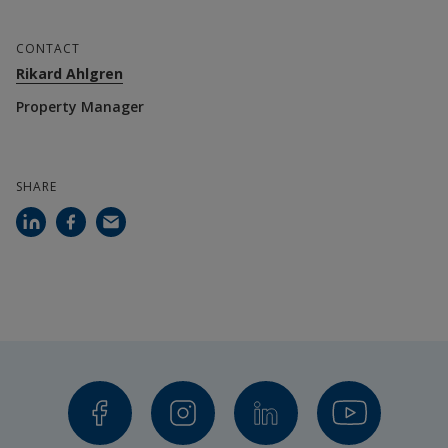
CONTACT
Rikard Ahlgren
Property Manager
SHARE