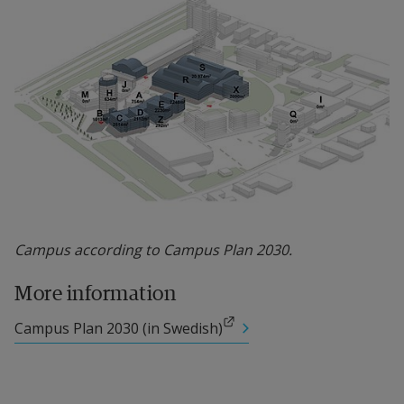
Campus according to Campus Plan 2030.
More information
External link.
Campus Plan 2030 (in Swedish)