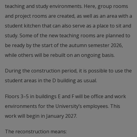
teaching and study environments. Here, group rooms 
and project rooms are created, as well as an area with a 
student kitchen that can also serve as a place to sit and 
study. Some of the new teaching rooms are planned to 
be ready by the start of the autumn semester 2026, 
while others will be rebuilt on an ongoing basis.
During the construction period, it is possible to use the 
student areas in the D building as usual.
Floors 3–5 in buildings E and F will be office and work 
environments for the University’s employees. This 
work will begin in January 2027.
The reconstruction means: 