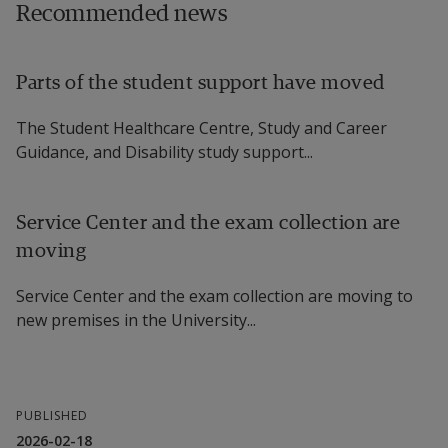
Recommended news
Parts of the student support have moved
The Student Healthcare Centre, Study and Career
Guidance, and Disability study support...
Service Center and the exam collection are
moving
Service Center and the exam collection are moving to
new premises in the University...
PUBLISHED
2026-02-18