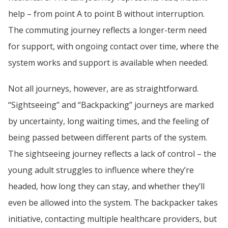
help – from point A to point B without interruption. 
The commuting journey reflects a longer-term need 
for support, with ongoing contact over time, where the 
system works and support is available when needed.
Not all journeys, however, are as straightforward. 
“Sightseeing” and “Backpacking” journeys are marked 
by uncertainty, long waiting times, and the feeling of 
being passed between different parts of the system. 
The sightseeing journey reflects a lack of control – the 
young adult struggles to influence where they’re 
headed, how long they can stay, and whether they’ll 
even be allowed into the system. The backpacker takes 
initiative, contacting multiple healthcare providers, but 