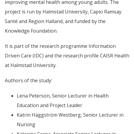
improving mental health among young adults. The 
project is run by Halmstad University, 
Capio Ramsay 
Santé and Region Halland, 
and funded by the 
Knowledge Foundation.
It is part of the research programme Information 
Driven Care (IDC) and the research profile CAISR Health 
at Halmstad University.
Authors of the study:
Lena 
Peterson,
 Senior Lecturer in Health 
Education and Project Leader
Katrin 
Häggström Westberg,
 Senior Lecturer in 
Nursing