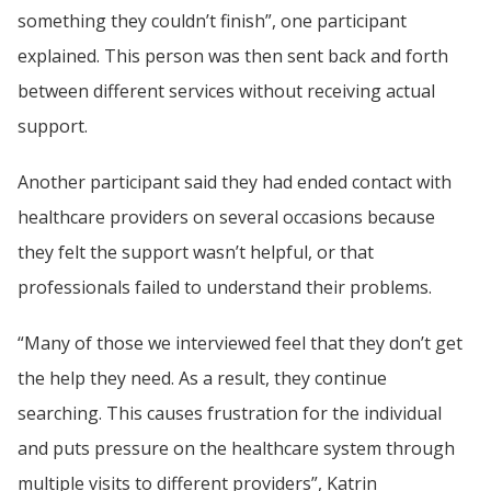
something they couldn’t finish”, one participant 
explained. This person was then sent back and forth 
between different services without receiving actual 
support.
Another participant said they had ended contact with 
healthcare providers on several occasions because 
they felt the support wasn’t helpful, or that 
professionals failed to understand their problems.
“Many of those we interviewed feel that they don’t get 
the help they need. As a result, they continue 
searching. This causes frustration for the individual 
and puts pressure on the healthcare system through 
multiple visits to different providers”, Katrin 