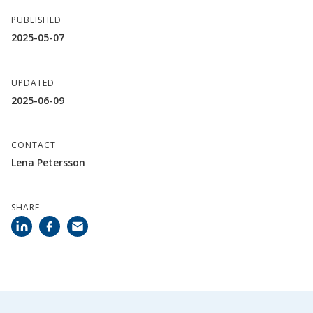
PUBLISHED
2025-05-07
UPDATED
2025-06-09
CONTACT
Lena Petersson
SHARE