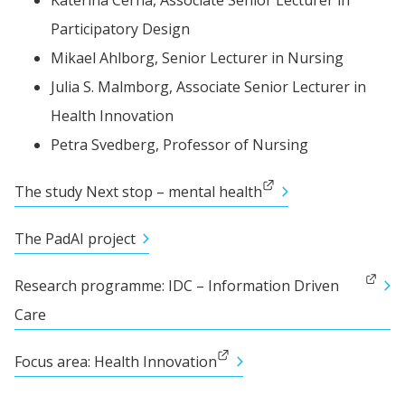
Katerina 
Cerna,
 Associate Senior Lecturer in 
Participatory Design
Mikael 
Ahlborg,
 Senior Lecturer in Nursing
Julia 
S. Malmborg,
 Associate Senior Lecturer in 
Health Innovation
Petra 
Svedberg,
 Professor of Nursing
External link.
The study Next stop – mental health
The PadAI project
External link.
Research programme: IDC – Information Driven 
Care
External link.
Focus area: Health Innovation