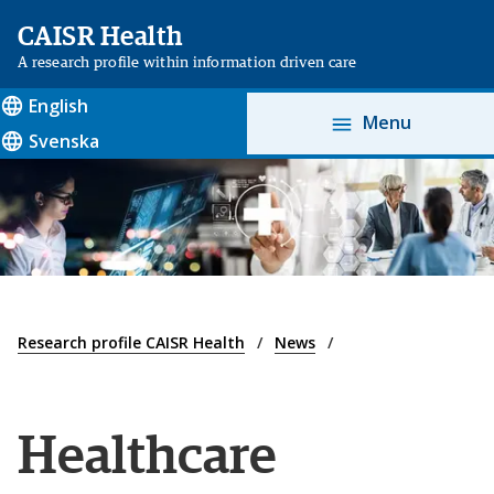
CAISR Health
A research profile within information driven care
English
Menu
Svenska
Research profile CAISR Health
News
Healthcare 