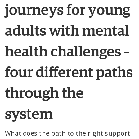
journeys
 for 
young
adults
with
 mental 
health
challenges
 – 
four
 different 
paths
through
 the 
system
What does the path to the right support 