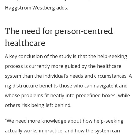
Häggström Westberg 
adds.
The need for person-centred 
healthcare
A key conclusion of the study is that the help-seeking 
process is currently more guided by the healthcare 
system than the individual’s needs and circumstances.
 A 
rigid structure benefits those who can navigate it and 
whose problems fit neatly into predefined boxes, while 
others risk being left behind.
“We need more knowledge about how help-seeking 
actually works in practice, and how the system can 