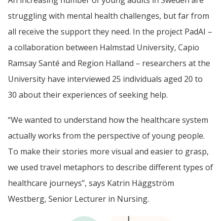
struggling with mental health challenges, but far from 
all receive the support they need. In the project PadAI – 
a collaboration between Halmstad University, Capio 
Ramsay Santé and Region Halland – researchers at the 
University have interviewed 25 individuals aged 20 to 
30 about their experiences of seeking help.
“We wanted to understand how the healthcare system 
actually works from the perspective of young people. 
To make their stories more visual and easier to grasp, 
we used travel metaphors to describe different types of 
healthcare journeys”, says Katrin Häggström 
Westberg, Senior Lecturer in Nursing.