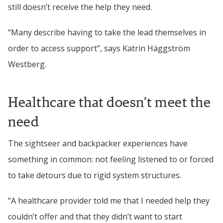
still doesn’t receive the help they need.
“Many describe having to take the lead themselves in 
order to access support”, says Katrin 
Häggström 
Westberg
.
Healthcare that doesn’t meet the 
need
The sightseer and backpacker experiences have 
something in common: not feeling listened to or forced 
to take detours due to rigid system structures.
“A healthcare provider told me that I needed help they 
couldn’t offer and that they didn’t want to start 