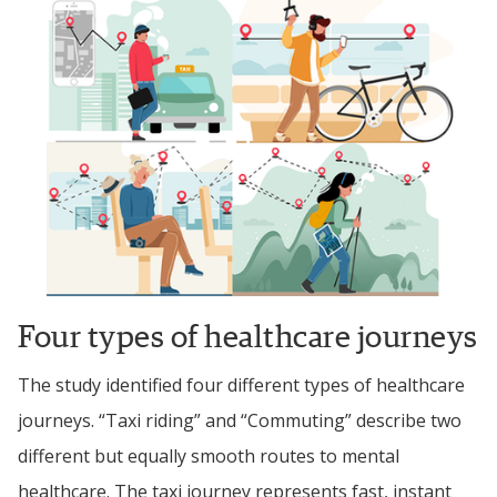
Four types of healthcare journeys
The study identified four different types of healthcare 
journeys. 
“Taxi riding” and “Commuting” describe two 
different but equally smooth routes to mental 
healthcare. The taxi journey 
represents fast, instant 