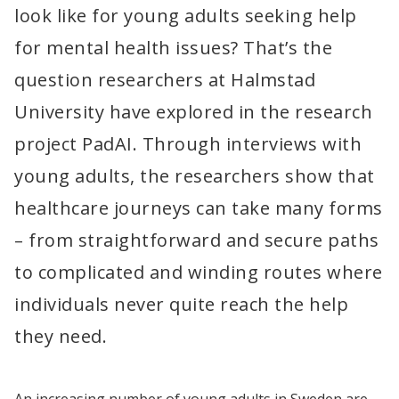
look like for young adults seeking help 
for mental health issues? That’s the 
question researchers at Halmstad 
University have explored in the research 
project PadAI. Through interviews with 
young adults, the researchers show that 
healthcare journeys can take many forms 
– from straightforward and secure paths 
to complicated and winding routes where 
individuals never quite reach the help 
they need.
An increasing number of young adults in Sweden are 