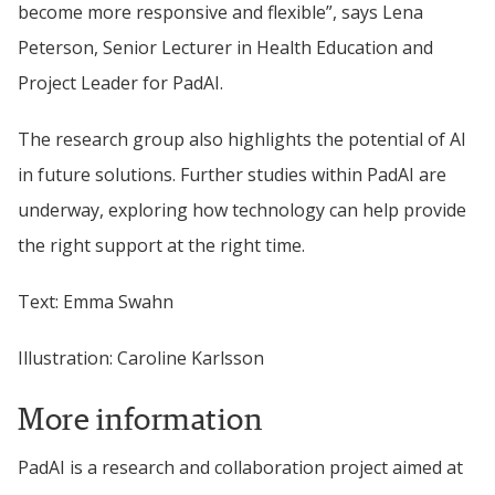
become more responsive and flexible”, says Lena 
Peterson
, Senior Lecturer in Health Education and 
Project Leader for PadAI.
The research group also highlights the potential of AI 
in future solutions. Further studies within PadAI are 
underway, exploring how technology can help provide 
the right support at the right time.
Text: Emma Swahn
Illustration: Caroline Karlsson
More information
PadAI is a research and collaboration project aimed at 