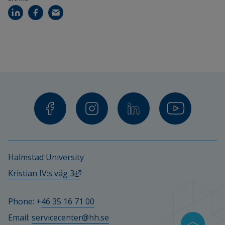
Halmstad University
External link, opens in new window.
Kristian IV:s väg 3
Phone: +
46 35 16 71 00
Email: 
servicecenter@hh.se