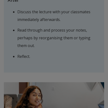
After
Discuss the lecture with your classmates 
immediately afterwards.
Read through and process your notes, 
perhaps by reorganising them or typing 
them out.
Reflect.