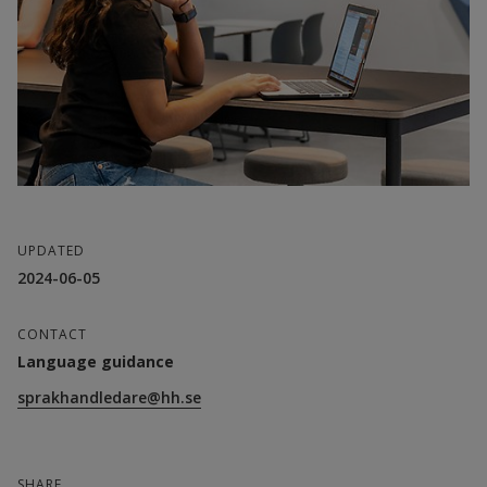
UPDATED
2024-06-05
CONTACT
Language guidance
sprakhandledare@hh.se
SHARE