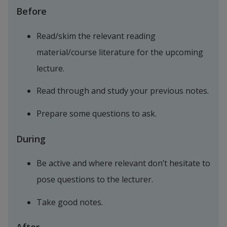
Before
Read/skim the relevant reading 
material/course literature for the upcoming 
lecture.
Read through and study your previous notes.
Prepare some questions to ask.
During
Be active and where relevant don’t hesitate to 
pose questions to the lecturer.
Take good notes.