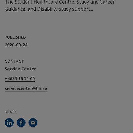
The Student Healthcare Centre, Study and Career
Guidance, and Disability study support...
PUBLISHED
2020-09-24
CONTACT
Service Center
+4635 16 71 00
servicecenter@hh.se
SHARE