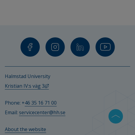
Halmstad University
External link, opens in new window.
Kristian IV:s väg 3
Phone: +
46 35 16 71 00
Email: 
servicecenter@hh.se
About the website