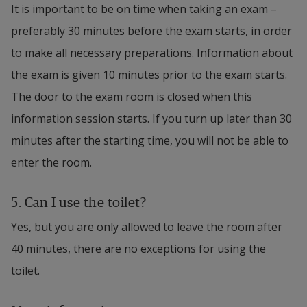
It is important to be on time when taking an exam – 
preferably 30 minutes before the exam starts, in order 
to make all necessary preparations. Information about 
the exam is given 10 minutes prior to the exam starts. 
The door to the exam room is closed when this 
information session starts. If you turn up later than 30 
minutes after the starting time, you will not be able to 
enter the room.
5. 
Can I use the toilet?
Yes, but you are only allowed to leave the room after 
40 minutes, there are no exceptions for using the 
toilet. 