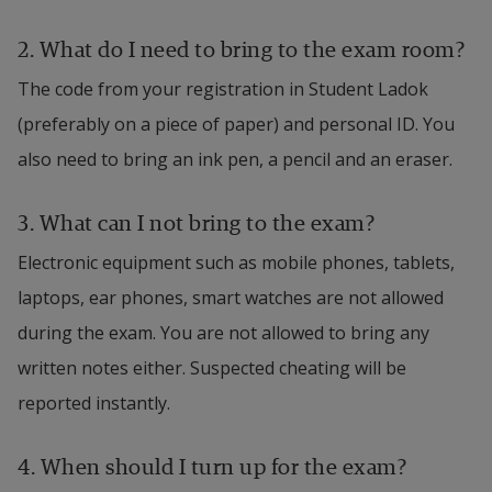
2. What do I need to bring to the exam room?
The code from your registration in Student Ladok 
(preferably on a piece of paper) and personal ID. You 
also need to bring an ink pen, a pencil and an eraser.
3. What can I not bring to the exam?
Electronic equipment such as mobile phones, tablets, 
laptops, ear phones, smart watches are not allowed 
during the exam. You are not allowed to bring any 
written notes either. Suspected cheating will be 
reported instantly.
4. 
When should I turn up for the exam?