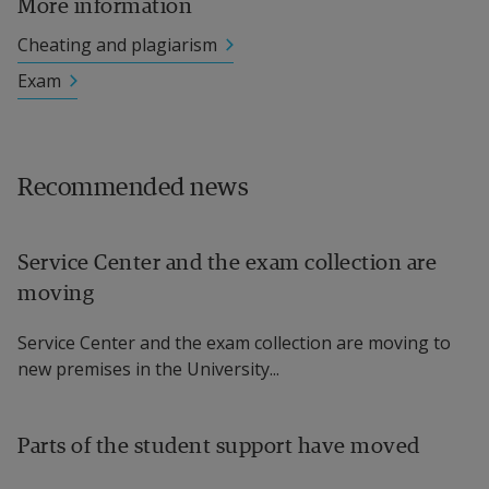
More information
Cheating and plagiarism
Exam
Recommended news
Service Center and the exam collection are
moving
Service Center and the exam collection are moving to
new premises in the University...
Parts of the student support have moved