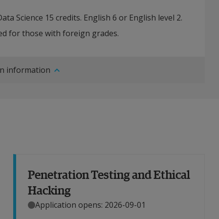
ta Science 15 credits. English 6 or English level 2.
d for those with foreign grades.
n information
Penetration Testing and Ethical
Hacking
Application opens: 2026-09-01