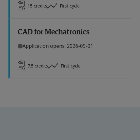
15
credits
First cycle
CAD for Mechatronics
Application opens: 2026-09-01
7.5
credits
First cycle