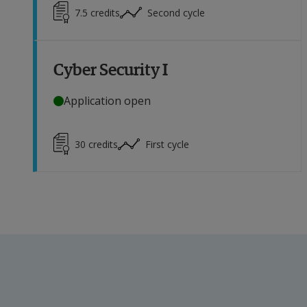
7.5
credits
Second cycle
Cyber Security I
Application open
30
credits
First cycle