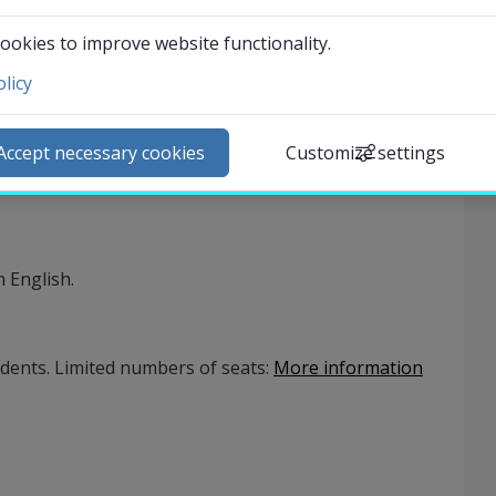
50
%)
Application opens 2026-09-01
ookies to improve website functionality.
licy
ntact and visit us
ews
Accept necessary cookies
Customize settings
lendar
arch staff
udent web
 English.
External link.
affnet Insidan
udents. Limited numbers of seats
:
More information