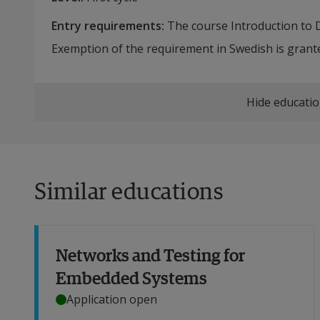
Entry requirements
:
The course Introduction to Da
Exemption of the requirement in Swedish is grante
Hide educatio
Similar educations
Networks and Testing for
Embedded Systems
Application open