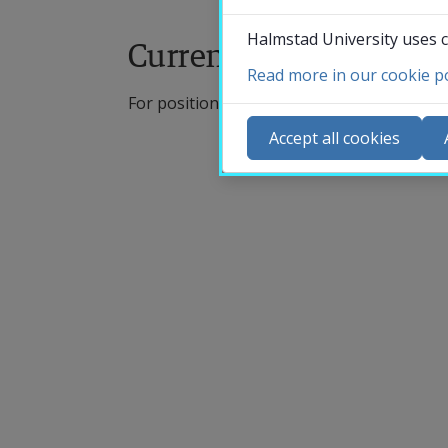
Halmstad University uses c
Current vacant positio
Read more in our cookie po
For positions written in English, knowledg
Accept all cookies
U