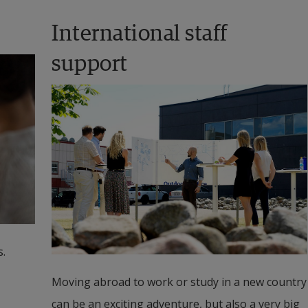
International staff 
support
.
Moving abroad to work or study in a new country 
can be an exciting adventure, but also a very big 