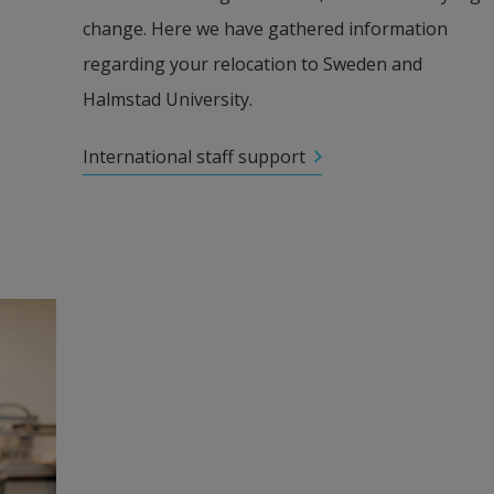
change. Here we have gathered information 
regarding your relocation to Sweden and 
Halmstad University.
International staff support