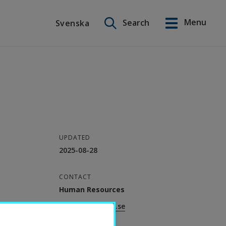
Search on this site
Menu
Search
Svenska
Svenska
UPDATED
2025-08-28
CONTACT
Human Resources
helpdesk.hr@hh.se