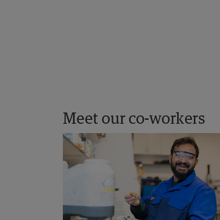
Meet our co-workers