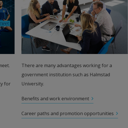
eet. 
There are many advantages working for a 
government institution such as Halmstad 
 for 
University.
Benefits and work environment
Career paths and promotion opportunities