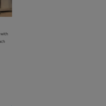
with 
ch 