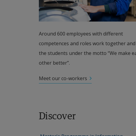
Around 600 employees with different 
competences and roles work together and 
the students under the motto “We make ea
other better”.
Meet our co-workers
Discover