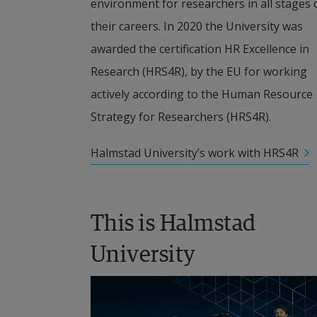
environment for researchers in all stages o
their careers. In 2020 the University was 
awarded the certification HR Excellence in 
Research (HRS4R), by the EU for working 
actively according to the Human Resource 
Strategy for Researchers (HRS4R).
Halmstad University’s work with HRS4R
This is Halmstad 
University