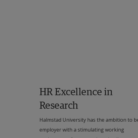
Co
N
Ca
Se
St
St
HR Excellence in 
Research
Halmstad University has the ambition to be
employer with a stimulating working 