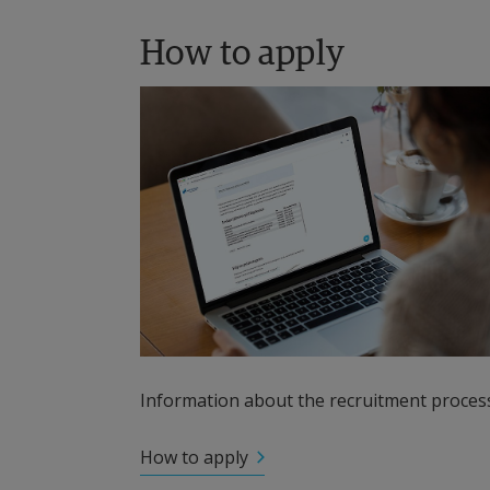
How to apply
Information about the recruitment process
How to apply