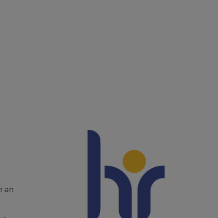
ntact and visit us
ews
lendar
arch staff
udent web
External link.
affnet Insidan
 an 