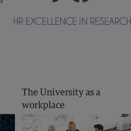
f 
The University as a 
workplace