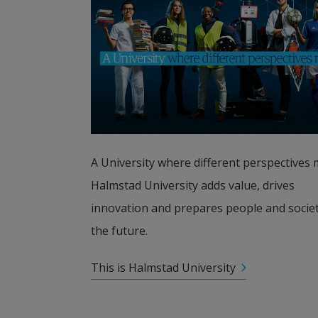
A University where different perspectives m
Halmstad University adds value, drives 
innovation and prepares people and society
the future.
This is Halmstad University