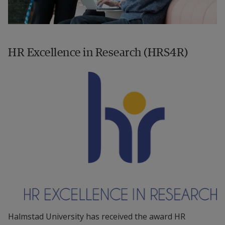
HR Excellence in Research (HRS4R)
Halmstad University has received the award HR 