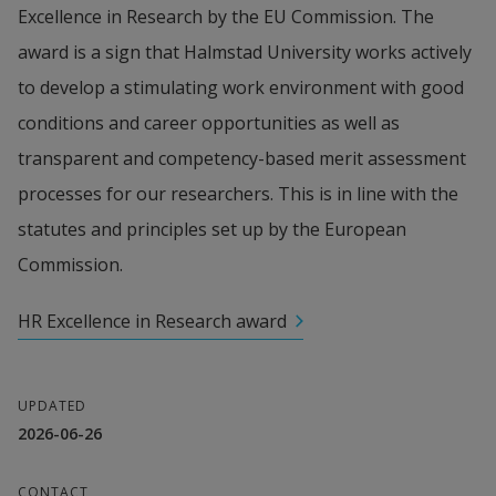
Excellence in Research by the EU Commission. The 
award is a sign that Halmstad University works actively 
to develop a stimulating work environment with good 
conditions and career opportunities as well as 
transparent and competency-based merit assessment 
processes for our researchers. This is in line with the 
statutes and principles set up by the European 
Commission.
HR Excellence in Research award
UPDATED
2026-06-26
CONTACT