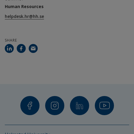
Human Resources
helpdesk.hr@hh.se
SHARE