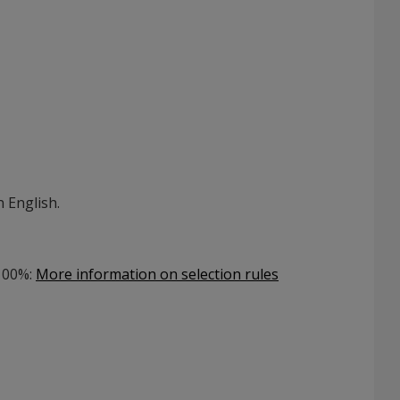
 English.
 100%
:
More information on selection rules