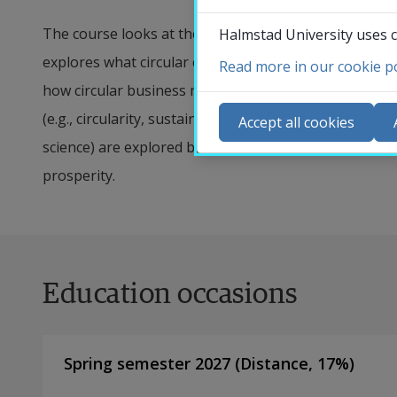
The course looks at the role digital technology and AI
Halmstad University uses c
explores what circular economy is, why it is a key for
Read more in our cookie po
Co
how circular business models can be enabled using da
N
(e.g., circularity, sustainability, business and societ
Accept all cookies
Ca
science) are explored both from a theoretical and a p
Se
prosperity.
St
St
Education occasions
Spring semester 2027
(
Distance
,
17
%)