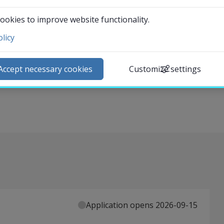
 can play in circular business transformation. It
ookies to improve website functionality.
 business survival and meeting climate challenges, and
licy
ntact and visit us
ta-driven services. The central concepts of the course
ews
al impact of data-driven services, and human-centered data
Accept necessary cookies
Customize settings
lendar
ractical perspective on designing for people, planet, and
arch staff
udent web
External link.
affnet Insidan
Application opens 2026-09-15