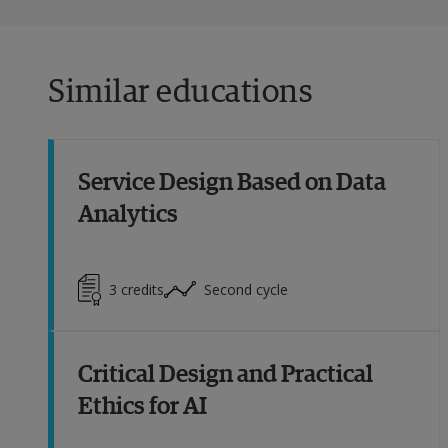
Similar educations
Service Design Based on Data
Analytics
3
credits
Second cycle
Critical Design and Practical
Ethics for AI