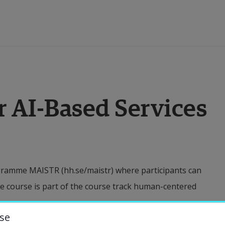
ducation
r AI-Based Services
esearch
ollaboration
ogramme MAISTR (hh.se/maistr) where participants can
bout the University
e course is part of the course track human-centered
niversity Library
se