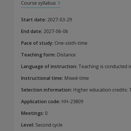
Course syllabus
Start date
:
2027-03-29
End date
:
2027-06-06
Pace of study
:
One-sixth-time
Teaching form
:
Distance
Language of instruction
:
Teaching is conducted in
Instructional time
:
Mixed-time
Selection information
:
Higher education credits:
Application code
:
HH-
23809
Meetings
:
0
Level
:
Second cycle