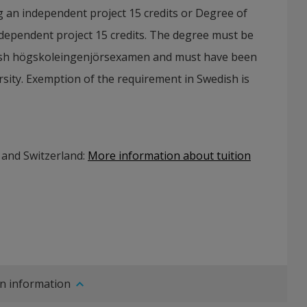
g an independent project 15 credits or Degree of
ndependent project 15 credits. The degree must be
ish högskoleingenjörsexamen and must have been
sity. Exemption of the requirement in Swedish is
 and Switzerland:
More information about tuition
n information