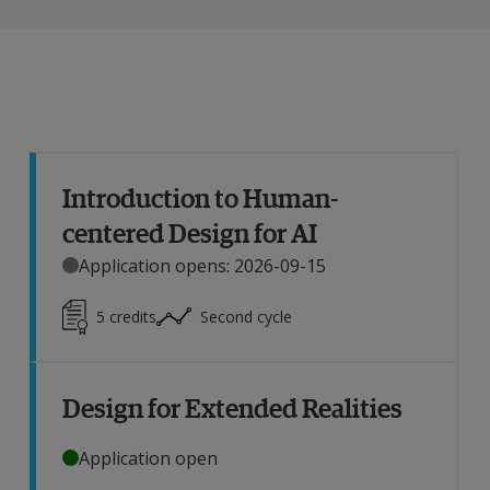
Introduction to Human-
centered Design for AI
Application opens: 2026-09-15
5
credits
Second cycle
Design for Extended Realities
Application open