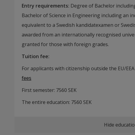
Entry requirements
:
Degree of Bachelor includin
Bachelor of Science in Engineering including an i
equivalent to a Swedish kandidatexamen or Swed
awarded from an internationally recognised univer
granted for those with foreign grades.
Tuition fee
:
For applicants with citizenship outside the EU/EEA
fees
First semester:
7560
SEK
The entire education:
7560
SEK
Hide educatio