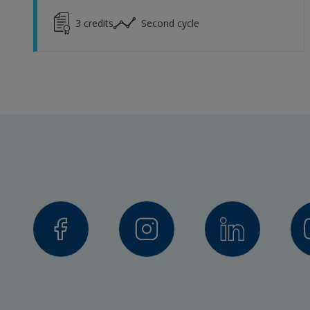
3
credits
Second cycle