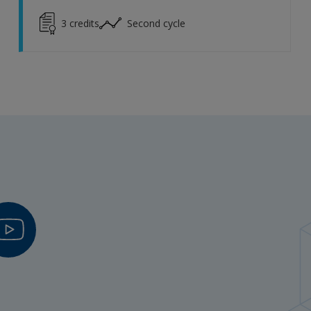
3
credits
Second cycle