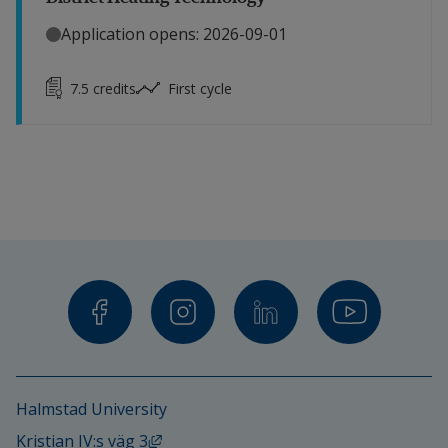
Application opens: 2026-09-01
7.5
credits
First cycle
Halmstad University
External link, opens in new window.
Kristian IV:s väg 3