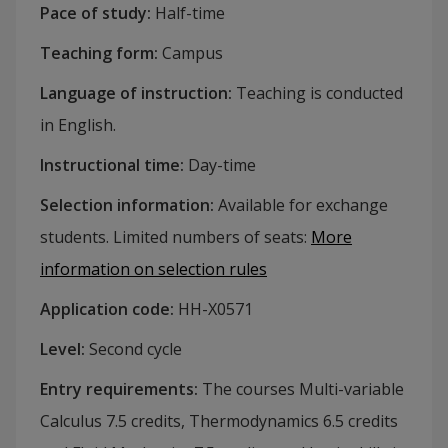
Pace of study
:
Half-time
Teaching form
:
Campus
Language of instruction
:
Teaching is conducted
in English.
Instructional time
:
Day-time
Selection information
:
Available for exchange
students. Limited numbers of seats
:
More
information on selection rules
Application code
:
HH-
X0571
Level
:
Second cycle
Entry requirements
:
The courses Multi-variable
Calculus 7.5 credits, Thermodynamics 6.5 credits