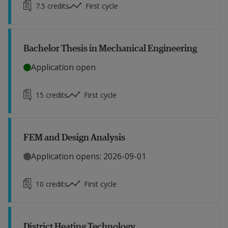
7.5
credits
First cycle
Bachelor Thesis in Mechanical Engineering
Application open
15
credits
First cycle
FEM and Design Analysis
Application opens: 2026-09-01
10
credits
First cycle
District Heating Technology