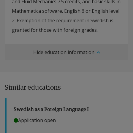
and Fluid Mechanics 7.5 credits, and basic skills in
Mathematica software. English 6 or English level
2. Exemption of the requirement in Swedish is
granted for those with foreign grades.
Hide education information
Similar educations
Swedish as a Foreign Language I
Application open