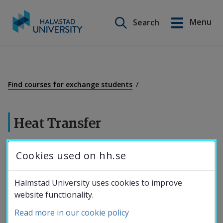
Search on this site
Menu
Search
Svenska
Go
to
Education
content
Find courses for exchange students
Research
Heat Transfer
Collaboration
7,5 credits
Cookies used on hh.se
About the
Heat conduction.
Halmstad University uses cookies to improve
Convection and radiation in stationary and
website functionality.
University
transient heat flows.
Read more in our cookie policy