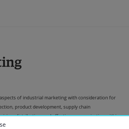
ducation
ting
esearch
ollaboration
 aspects of industrial marketing with consideration for
bout the University
election, product development, supply chain
icing, distribution, and effective communication within
niversity Library
se
cant emphasis on data-driven decision-making and