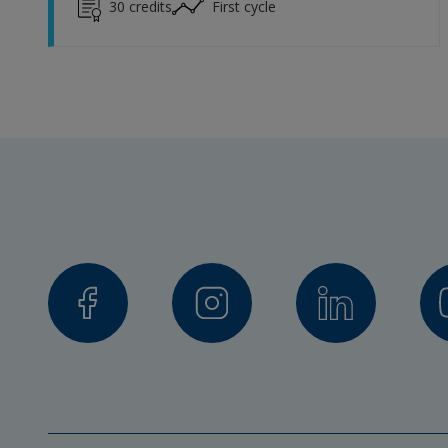
30
credits
First cycle