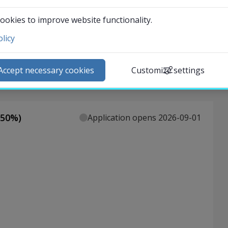
t of a group project.
ookies to improve website functionality.
licy
ntact and visit us
ews
Accept necessary cookies
Customize settings
lendar
arch staff
udent web
50
%)
Application opens 2026-09-01
External link.
affnet Insidan