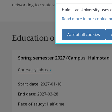
networking to create value for business clients as par
Halmstad University uses c
Read more in our cookie po
Co
N
Accept all cookies
Education occasions
Ca
Se
St
Spring semester 2027
(
Campus
,
Halmstad,
St
Course syllabus
Start date
:
2027-01-18
End date
:
2027-03-28
Pace of study
:
Half-time