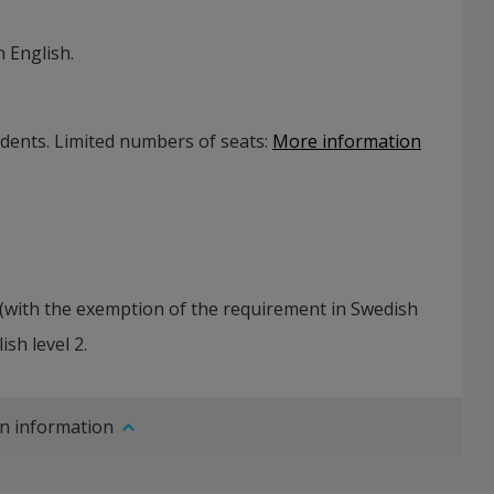
 English.
udents. Limited numbers of seats
:
More information
(with the exemption of the requirement in Swedish
ish level 2.
n information