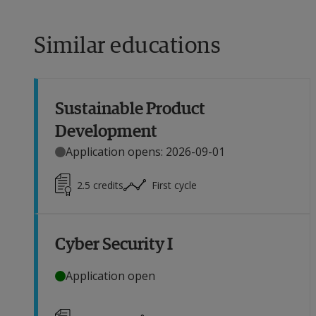
Similar educations
Sustainable Product
Development
Application opens: 2026-09-01
2.5
credits
First cycle
Cyber Security I
Application open