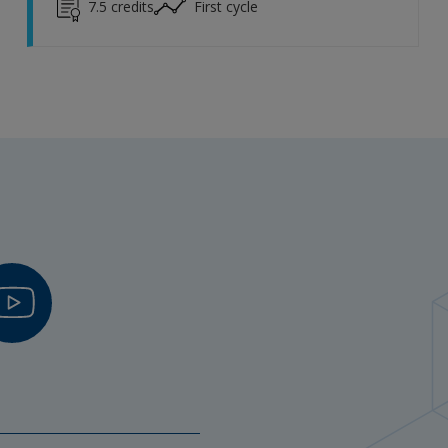
7.5
credits
First cycle