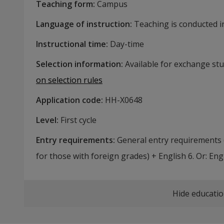
Teaching form
:
Campus
Language of instruction
:
Teaching is conducted in
Instructional time
:
Day-time
Selection information
:
Available for exchange st
on selection rules
Application code
:
HH-
X0648
Level
:
First cycle
Entry requirements
:
General entry requirements 
for those with foreign grades) + English 6. Or: Engl
Hide educatio