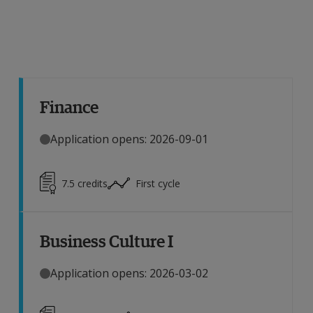
Finance
Application opens: 2026-09-01
7.5
credits
First cycle
Business Culture I
Application opens: 2026-03-02