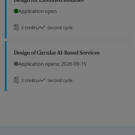
Application open
3
credits
Second cycle
Design of Circular AI-Based Services
Application opens: 2026-09-15
3
credits
Second cycle