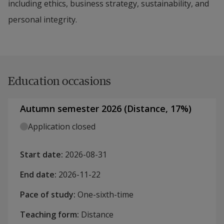
including ethics, business strategy, sustainability, and
personal integrity.
Education occasions
Autumn semester 2026
(
Distance
,
17
%)
Application closed
Start date
:
2026-08-31
End date
:
2026-11-22
Pace of study
:
One-sixth-time
Teaching form
:
Distance