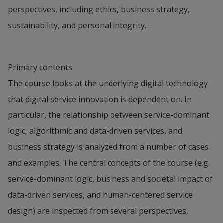
perspectives, including ethics, business strategy,
sustainability, and personal integrity.
Primary contents
The course looks at the underlying digital technology
that digital service innovation is dependent on. In
particular, the relationship between service-dominant
logic, algorithmic and data-driven services, and
business strategy is analyzed from a number of cases
and examples. The central concepts of the course (e.g.
service-dominant logic, business and societal impact of
data-driven services, and human-centered service
design) are inspected from several perspectives,