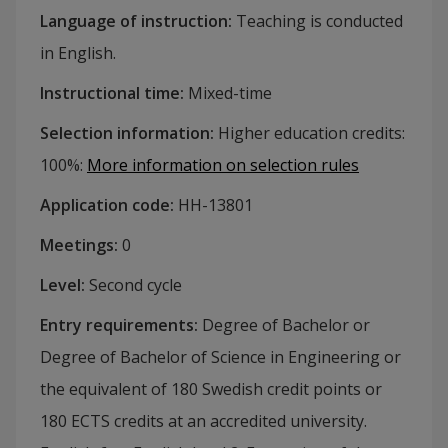
Language of instruction
:
Teaching is conducted
in English.
Instructional time
:
Mixed-time
Selection information
:
Higher education credits:
100%
:
More information on selection rules
Application code
:
HH-
13801
Meetings
:
0
Level
:
Second cycle
Entry requirements
:
Degree of Bachelor or
Degree of Bachelor of Science in Engineering or
the equivalent of 180 Swedish credit points or
180 ECTS credits at an accredited university.