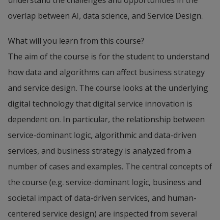
understand the challenges and opportunities in the
overlap between AI, data science, and Service Design.
What will you learn from this course?
The aim of the course is for the student to understand
how data and algorithms can affect business strategy
and service design. The course looks at the underlying
digital technology that digital service innovation is
dependent on. In particular, the relationship between
service-dominant logic, algorithmic and data-driven
services, and business strategy is analyzed from a
number of cases and examples. The central concepts of
the course (e.g. service-dominant logic, business and
societal impact of data-driven services, and human-
centered service design) are inspected from several