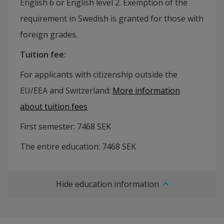
English 6 or English level 2. Exemption of the
requirement in Swedish is granted for those with
foreign grades.
Tuition fee
:
For applicants with citizenship outside the
EU/EEA and Switzerland:
More information
about tuition fees
First semester:
7468
SEK
The entire education:
7468
SEK
Hide education information