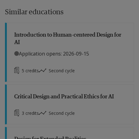
Similar educations
Introduction to Human-centered Design for
AI
Application opens: 2026-09-15
5
credits
Second cycle
Critical Design and Practical Ethics for AI
3
credits
Second cycle
Design for Extended Realities