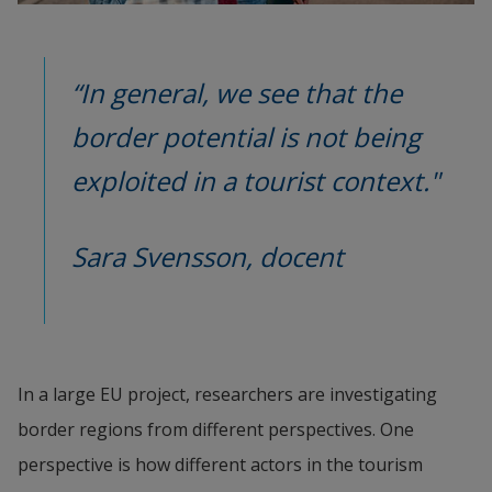
“In general, we see that the 
border potential is not being 
exploited in a tourist context."
Sara Svensson, docent
In a large EU project, researchers are investigating 
border regions from different perspectives. One 
perspective is how different actors in the tourism 