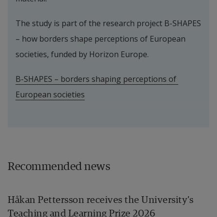
The study is part of the research project B-SHAPES 
– how borders shape perceptions of European 
societies, funded by Horizon Europe.
B-SHAPES – borders shaping perceptions of 
European societies
Recommended news
Håkan Pettersson receives the University’s
Teaching and Learning Prize 2026