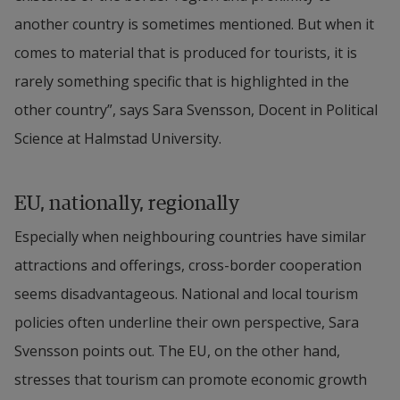
another country is sometimes mentioned. But when it 
comes to material that is produced for tourists, it is 
rarely something specific that is highlighted in the 
other country”, says Sara Svensson, Docent in Political 
Science at Halmstad University.
EU, nationally, regionally
Especially when neighbouring countries have similar 
attractions and offerings, cross-border cooperation 
seems disadvantageous. National and local tourism 
policies often underline their own perspective, Sara 
Svensson points out. The EU, on the other hand, 
stresses that tourism can promote economic growth 