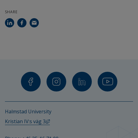
SHARE
Halmstad University
External link, opens in new window.
Kristian IV:s väg 3