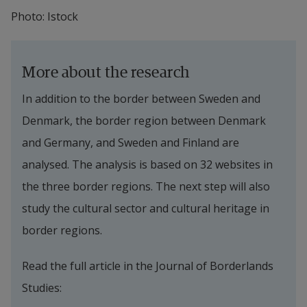
Photo: Istock
More about the research
In addition to the border between Sweden and 
Denmark, the border region between Denmark 
and Germany, and Sweden and Finland are 
analysed. The analysis is based on 32 websites in 
the three border regions. The next step will also 
study the cultural sector and cultural heritage in 
border regions.
Read the full article in the Journal of Borderlands 
Studies: