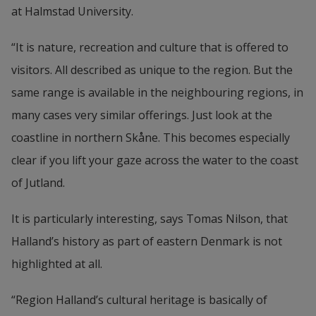
at Halmstad University.
“It is nature, recreation and culture that is offered to 
visitors. All described as unique to the region. But the 
same range is available in the neighbouring regions, in 
many cases very similar offerings. Just look at the 
coastline in northern Skåne. This becomes especially 
clear if you lift your gaze across the water to the coast 
of Jutland.
It is particularly interesting, says Tomas Nilson, that 
Halland’s history as part of eastern Denmark is not 
highlighted at all.
“Region Halland’s cultural heritage is basically of 