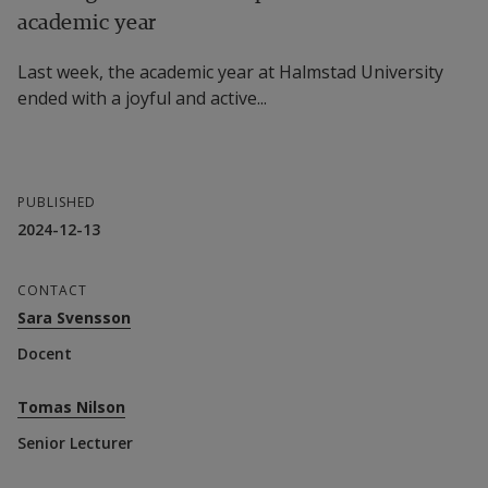
academic year
Last week, the academic year at Halmstad University
ended with a joyful and active...
PUBLISHED
2024-12-13
CONTACT
Sara Svensson
Docent
Tomas Nilson
Senior Lecturer