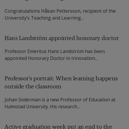
Congratulations Håkan Pettersson, recipient of the
University’s Teaching and Learning...
Hans Landström appointed honorary doctor
Professor Emeritus Hans Landström has been
appointed Honorary Doctor in Innovation...
Professor’s portrait: When learning happens
outside the classroom
Johan Söderman is a new Professor of Education at
Halmstad University. His research...
Active graduation week put an end to the