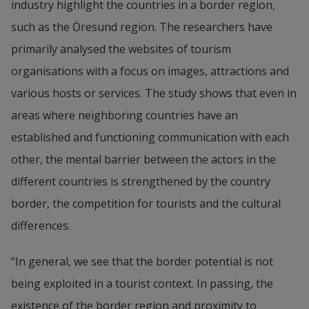
industry highlight the countries in a border region, 
such as the Öresund region. The researchers have 
primarily analysed the websites of tourism 
organisations with a focus on images, attractions and 
various hosts or services. The study shows that even in 
areas where neighboring countries have an 
established and functioning communication with each 
other, the mental barrier between the actors in the 
different countries is strengthened by the country 
border, the competition for tourists and the cultural 
differences.
“In general, we see that the border potential is not 
being exploited in a tourist context. In passing, the 
existence of the border region and proximity to 