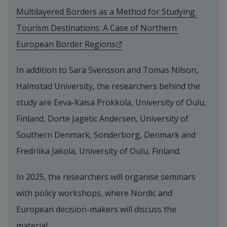
Multilayered Borders as a Method for Studying 
Tourism Destinations: A Case of Northern 
External link.
European Border Regions
In addition to Sara Svensson and Tomas Nilson, 
Halmstad University, the researchers behind the 
study are Eeva-Kaisa Prokkola, University of Oulu, 
Finland, Dorte Jagetic Andersen, University of 
Southern Denmark, Sonderborg, Denmark and 
Fredriika Jakola, University of Oulu, Finland.
In 2025, the researchers will organise seminars 
with policy workshops, where Nordic and 
European decision-makers will discuss the 
material.