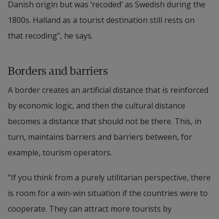
Danish origin but was ‘recoded’ as Swedish during the 
1800s. Halland as a tourist destination still rests on 
that recoding”, he says.
Borders and barriers
A border creates an artificial distance that is reinforced 
by economic logic, and then the cultural distance 
becomes a distance that should not be there. This, in 
turn, maintains barriers and barriers between, for 
example, tourism operators.
“If you think from a purely utilitarian perspective, there 
is room for a win-win situation if the countries were to 
cooperate. They can attract more tourists by 