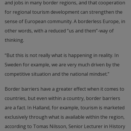
and jobs in many border regions, and that cooperation 
for regional tourism development can strengthen the 
sense of European community. A borderless Europe, in 
other words, with a reduced “us and them”-way of 
thinking.
“But this is not really what is happening in reality. In 
Sweden for example, we are very much driven by the 
competitive situation and the national mindset.”
Border barriers have a greater effect when it comes to 
countries, but even within a country, border barriers 
are a fact. In Halland, for example, tourism is marketed 
exclusively through what is available within the region, 
according to Tomas Nilsson, Senior Lecturer in History 