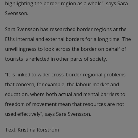
highlighting the border region as a whole”, says Sara 
Svensson.
Sara Svensson has researched border regions at the 
EU’s internal and external borders for a long time. The 
unwillingness to look across the border on behalf of 
tourists is reflected in other parts of society.
“It is linked to wider cross-border regional problems 
that concern, for example, the labour market and 
education, where both actual and mental barriers to 
freedom of movement mean that resources are not 
used effectively”, says Sara Svensson.
Text: Kristina Rörström