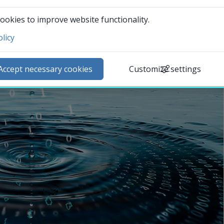
ookies to improve website functionality.
licy
ntact and visit us
ews
Accept necessary cookies
Customize settings
lendar
arch staff
udent web
External link.
affnet Insidan