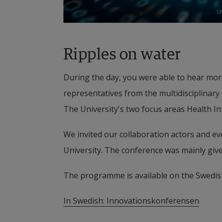
Ripples on water
During the day, you were able to hear more
representatives from the multidisciplinary
The University's two focus areas Health I
We invited our collaboration actors and eve
University. The conference was mainly give
The programme is available on the Swedis
In Swedish: 
Innovationskonferensen