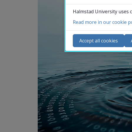
Halmstad University uses c
Read more in our cookie po
Co
N
Accept all cookies
Ca
Se
St
St