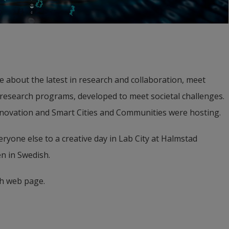
 about the latest in research and collaboration, meet 
 research programs, developed to meet societal challenges. 
nnovation and Smart Cities and Communities were hosting.
ryone else to a creative day in Lab City at Halmstad 
n in Swedish.
h web page.