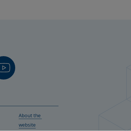
About the 
w.
website