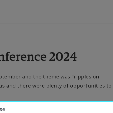
ducation
nference 2024
esearch
ollaboration
eptember and the theme was "ripples on 
us and there were plenty of opportunities to 
bout the University
niversity Library
se