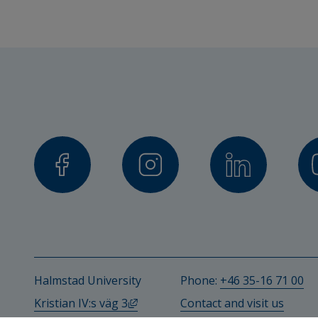
Halmstad University
Phone: 
+46 35-16 71 00
External link, opens in new windo
Kristian IV:s väg 3
Contact and visit us