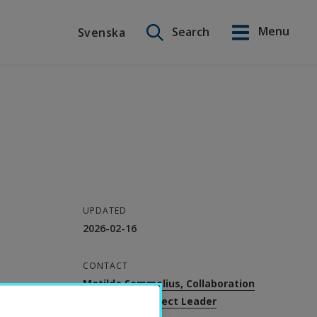
Search on this site
Menu
Search
Svenska
Svenska
UPDATED
2026-02-16
CONTACT
Matilda Sommelius, Collaboration
Strategist, Project Leader