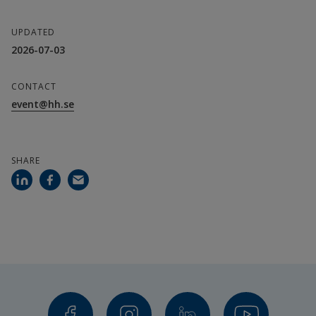
UPDATED
2026-07-03
CONTACT
event@hh.se
SHARE