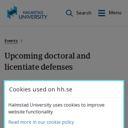
Search on this site
Menu
Search
Svenska
Go
to
Education
content
Events
Upcoming doctoral and 
Research
licentiate defenses
Collaboration
Information on future doctoral and licentiate 
Cookies used on hh.se
defenses.
About the
Halmstad University uses cookies to improve
2026
website functionality.
University
Read more in our cookie policy