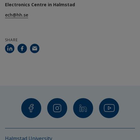
Electronics Centre in Halmstad
Radiated immunity: 80 MHz–6 GHz
ech@hh.se
Faraday laboratory (screened room)
SHARE
Conducted emissions: 150 kHz–30 MHz
Conducted immunity: 0.15–80 MHz
ESD testing (electrostatic discharge)
EFT/Burst testing (electrical fast transients)
Surge testing (overvoltage)
Voltage dips and interruptions
Standards:
Halmstad University