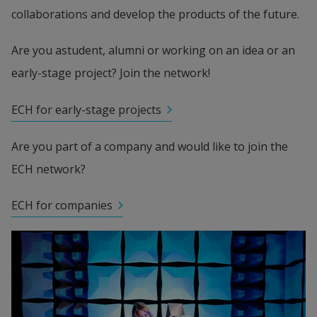
collaborations and develop the products of the future.
Are you astudent, alumni or working on an idea or an 
early-stage project? Join the network!
ECH for early-stage projects
Are you part of a company and would like to join the 
ECH network?
ECH for companies