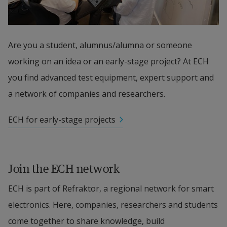
Are you a student, alumnus/alumna or someone 
working on an idea or an early-stage project? At ECH 
you find advanced test equipment, expert support and 
a network of companies and researchers.
ECH for early-stage projects
Join the ECH network
ECH is part of Refraktor, a regional network for smart 
electronics. Here, companies, researchers and students 
come together to share knowledge, build 