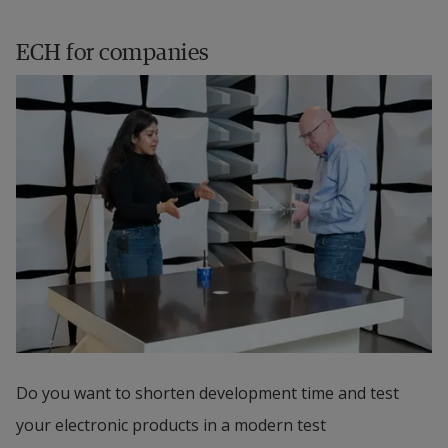
ECH for companies
Do you want to shorten development time and test 
your electronic products in a modern test 