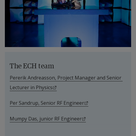
The ECH team
Pererik Andreasson, Project Manager and Senior 
External link.
Lecturer in Physics
External link.
Per Sandrup, Senior RF Engineer
External link.
Mumpy Das, junior RF Engineer