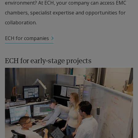
environment? At ECH, your company can access EMC 
chambers, specialist expertise and opportunities for 
collaboration.
ECH for companies
ECH for early-stage projects