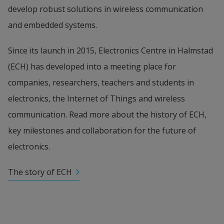
develop robust solutions in wireless communication 
and embedded systems.
Since its launch in 2015, Electronics Centre in Halmstad 
(ECH) has developed into a meeting place for 
companies, researchers, teachers and students in 
electronics, the Internet of Things and wireless 
communication. Read more about the history of ECH, 
key milestones and collaboration for the future of 
electronics.
The story of ECH