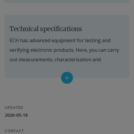
Technical specifications
ECH has advanced equipment for testing and 
verifying electronic products. Here, you can carry 
out measurements, characterisation and 
robustness testing in accordance with relevant 
standards. An overview of our technical resources 
is provided in the fact box.
Maxwell laboratory (3 m semi-anechoic 
UPDATED
screened room)
2026-05-18
Radiated emissions: 30 MHz–6 GHz
CONTACT