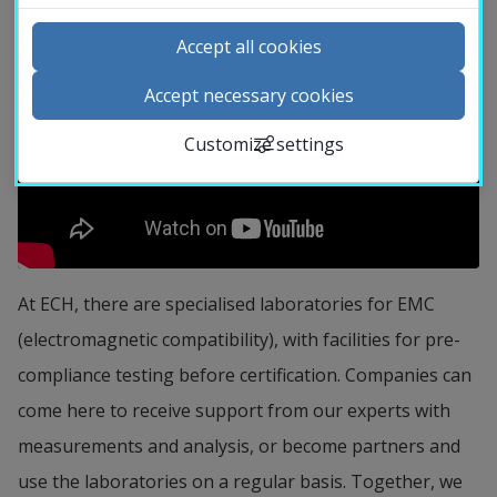
University
Accept all cookies
Library
Accept necessary cookies
Customize settings
Contact and visit us
News
Calendar
At ECH, there are specialised laboratories for EMC 
Search staff
(electromagnetic compatibility), with facilities for pre-
Student web
compliance testing before certification. Companies can 
External link.
Staffnet Insidan
come here to receive support from our experts with 
measurements and analysis, or become partners and 
use the laboratories on a regular basis. Together, we 