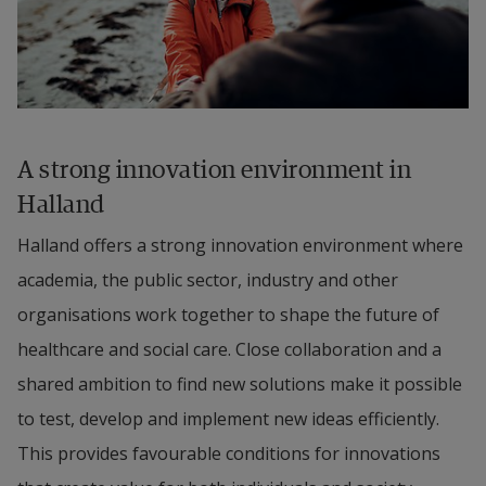
A strong innovation environment in 
Halland
Halland offers a strong innovation environment where 
academia, the public sector, industry and other 
organisations work together to shape the future of 
healthcare and social care. Close collaboration and a 
shared ambition to find new solutions make it possible 
to test, develop and implement new ideas efficiently. 
This provides favourable conditions for innovations 