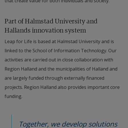
that create value for both individuals and society.
Part of Halmstad University and 
Hallands innovation system
Leap for Life is based at Halmstad University and is 
linked to the School of Information Technology. Our 
activities are carried out in close collaboration with 
Region Halland and the municipalities of Halland and 
are largely funded through externally financed 
projects. Region Halland also provides important core 
funding.
Together, we develop solutions 