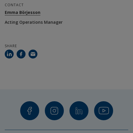
CONTACT
Emma Börjesson
Acting Operations Manager
SHARE