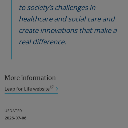
to society’s challenges in 
healthcare and social care and 
create innovations that make a 
real difference.
More information
External link.
Leap for Life website
UPDATED
2026-07-06