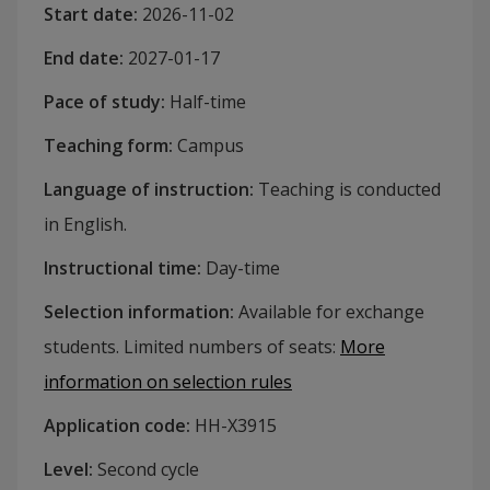
Start date
:
2026-11-02
End date
:
2027-01-17
Pace of study
:
Half-time
Teaching form
:
Campus
Language of instruction
:
Teaching is conducted
in English.
Instructional time
:
Day-time
Selection information
:
Available for exchange
students. Limited numbers of seats
:
More
information on selection rules
Application code
:
HH-
X3915
Level
:
Second cycle