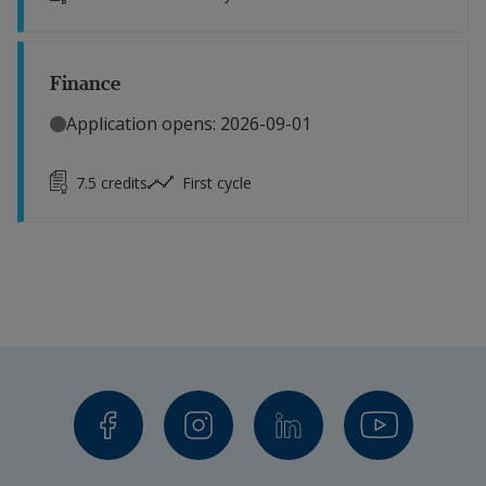
Finance
Application opens: 2026-09-01
7.5
credits
First cycle