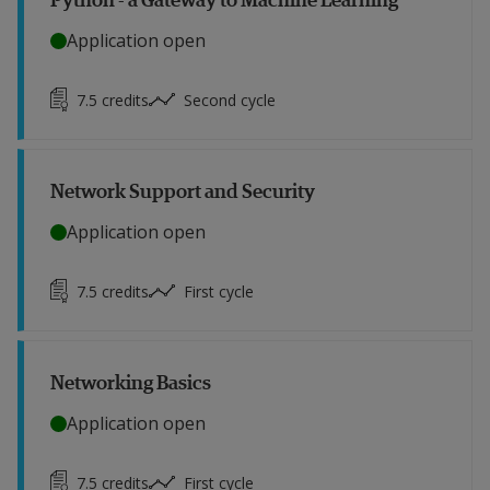
Application open
7.5
credits
Second cycle
Network Support and Security
Application open
7.5
credits
First cycle
Networking Basics
Application open
7.5
credits
First cycle