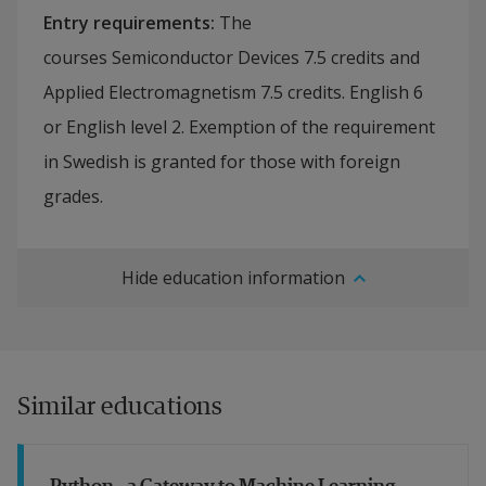
Entry requirements
:
The
courses Semiconductor Devices 7.5 credits and
Applied Electromagnetism 7.5 credits. English 6
or English level 2. Exemption of the requirement
in Swedish is granted for those with foreign
grades.
Hide education information
Similar educations
Python - a Gateway to Machine Learning