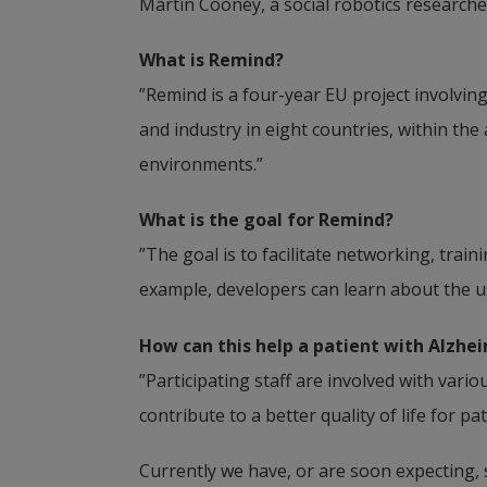
Martin Cooney, a social robotics researcher
What is Remind?
”Remind is a four-year EU project involvi
and industry in eight countries, within th
environments.”
What is the goal for Remind?
­”The goal is to facilitate networking, tra
example, developers can learn about the us
How can this help a patient with Alzhei
”Participating staff are involved with vari
contribute to a better quality of life for pa
Currently we have, or are soon expecting, s