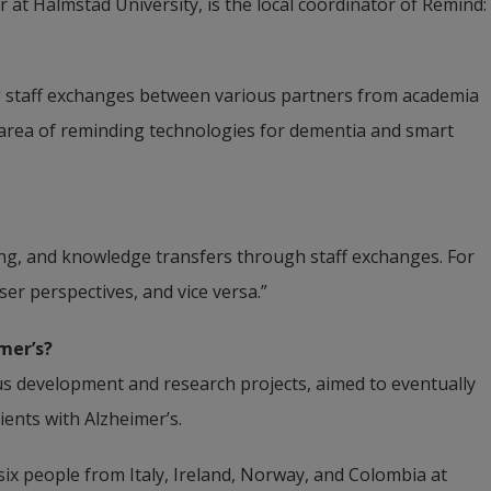
 at Halmstad University, is the local coordinator of Remind:
ng staff exchanges between various partners from academia 
e area of reminding technologies for dementia and smart 
ining, and knowledge transfers through staff exchanges. For 
er perspectives, and vice versa.”
mer’s?
ous development and research projects, aimed to eventually 
tients with Alzheimer’s.
ix people from Italy, Ireland, Norway, and Colombia at 