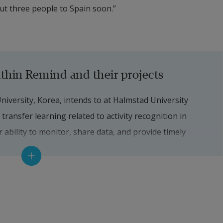
ut three people to Spain soon.”
thin Remind and their projects
ersity, Korea, intends to at Halmstad University 
transfer learning related to activity recognition in 
ability to monitor, share data, and provide timely 
ntia.
i Nicoli from Associazione Novilunio, Italy, are 
 robotic technology. For example, Linda has at Halmstad 
 sentiment analysis with a medical model of dementia 
, which can provide appropriate and engaging 