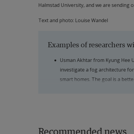
Halmstad University, and we are sending o
Text and photo: Louise Wandel
Examples of researchers wi
Usman Akhtar from Kyung Hee Univ
investigate a fog architecture for 
smart homes. The goal is a better 
reminders for patients with deme
Linda Ong from I+ srl, and Giovann
interested in solutions involving
University started to incorporate
Recommended news
into an interaction with a robot