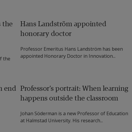
Health Research Group at National University of 
s the
Hans Landström appointed
Hellman, Chairman Of The Board at Karde AS, Norway, 
honorary doctor
viour change and tools for users with cognitive 
Professor Emeritus Hans Landström has been
appointed Honorary Doctor in Innovation...
f the
oming to Halmstad University from Universidad de la 
h data analytics (specifically statistical methods) and 
n end
Professor’s portrait: When learning
 University has been working with thermal cameras as 
happens outside the classroom
d designs for socially assistive therapy robots, aimed 
ch cannot currently be met due to lack of human 
Johan Söderman is a new Professor of Education
at Halmstad University. His research...