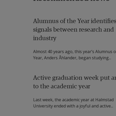
reminders.
Dr. Jane Walsh, Director of the m
Alumnus of the Year identifie
Ireland, Galway, and Dr. Riitta 
signals between research and
work with users, in terms of beha
industry
disabilities, respectively.
Almost 40 years ago, this year’s Alumnus o
Dr. Miguel Angel Ortiz Barrios, c
Year, Anders Åhlander, began studying...
Costa (CUC) in Colombia, works wit
multi-criteria decision making.
Active graduation week put a
Dr. Martin Cooney from Halmstad
to the academic year
a way to infer medicine intake, an
to help meet a need for care whi
Last week, the academic year at Halmstad
University ended with a joyful and active...
healthcare workers.