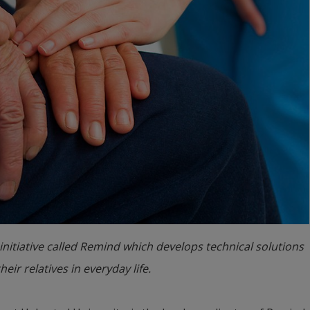
initiative called Remind which develops technical solutions
ir relatives in everyday life.