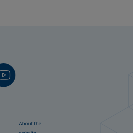
About the 
w.