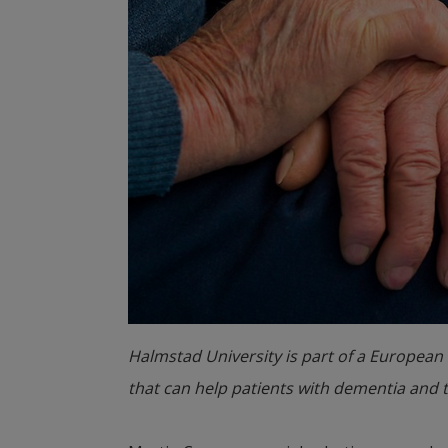
Halmstad University is part of a European 
that can help patients with dementia and the