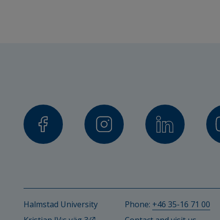
Halmstad University
Phone: 
+46 35-16 71 00
External link, opens in new windo