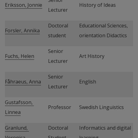
Eriksson, Jonnie
History of Ideas
Lecturer
Doctoral 
Educational Sciences, 
Forsler, Annika
student
orientation Didactics
Senior 
Fuchs, Helen
Art History
Lecturer
Senior 
Fåhraeus, Anna
English
Lecturer
Gustafsson, 
Professor
Swedish Linguistics
Linnea
Granlund, 
Doctoral 
Informatics and digital 
Veronica
Student
learning