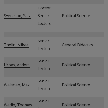
Docent, 
Svensson, Sara
Senior 
Political Science
Lecturer
Senior 
Thelin, Mikael
General Didactics
Lecturer
Senior 
Urbas, Anders
Political Science
Lecturer
Senior 
Waltman, Max
Political Science
Lecturer
Senior 
Wedin, Thomas
Political Science