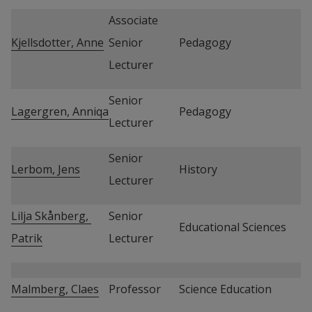
Associate 
Kjellsdotter, Anne
Senior 
Pedagogy
Lecturer
Senior 
Lagergren, Anniqa
Pedagogy
Lecturer
Senior 
Lerbom, Jens
History
Lecturer
Lilja Skånberg, 
Senior 
Educational Sciences
Patrik
Lecturer
Malmberg, Claes
Professor
Science Education