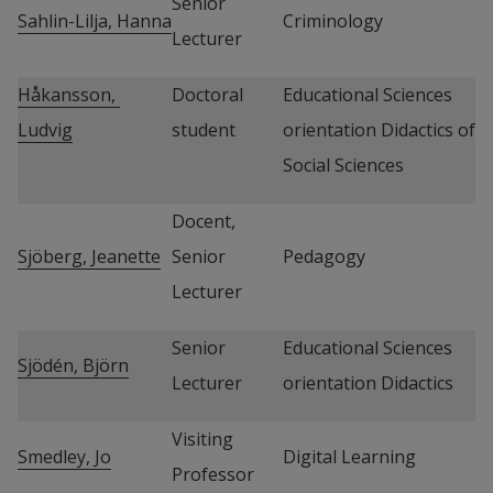
Senior 
Sahlin-Lilja, Hanna
Criminology
Lecturer
Håkansson, 
Doctoral 
Educational Sciences 
Ludvig
student
orientation Didactics of 
Social Sciences
Docent, 
Sjöberg, Jeanette
Senior 
Pedagogy
Lecturer
Senior 
Educational Sciences 
Sjödén, Björn
Lecturer
orientation Didactics
Visiting 
Smedley, Jo
Digital Learning
Professor