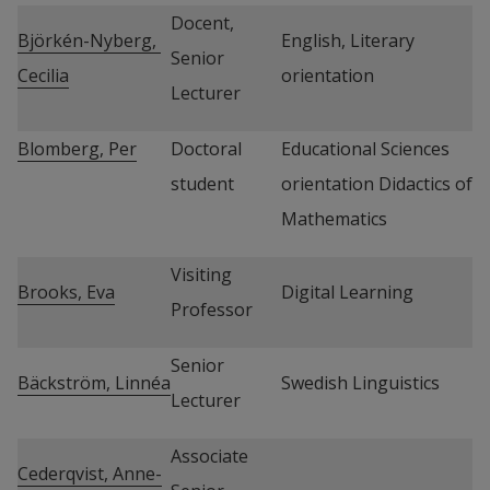
Docent, 
Björkén-Nyberg, 
English, Literary 
Senior 
Cecilia
orientation
Lecturer
Blomberg, Per
Doctoral 
Educational Sciences 
student
orientation Didactics of 
Mathematics
Visiting 
Brooks, Eva
Digital Learning
Professor
Senior 
Bäckström, Linnéa
Swedish Linguistics
Lecturer
Associate 
Cederqvist, Anne-