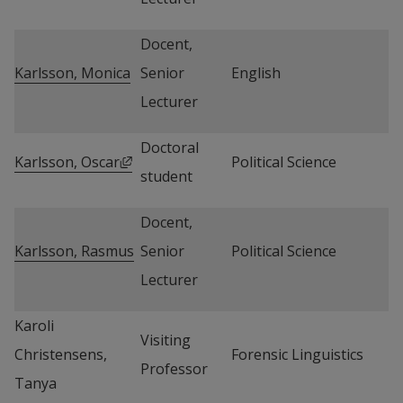
Docent, 
Karlsson, Monica
Senior 
English
Lecturer
Doctoral 
External link, opens in new window.
Karlsson, Oscar
Political Science
student
Docent, 
Karlsson, Rasmus
Senior 
Political Science
Lecturer
Karoli 
Visiting 
Christensens, 
Forensic Linguistics
Professor
Tanya