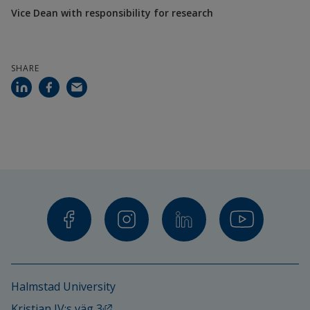
Vice Dean with responsibility for research
SHARE
Halmstad University
External link, opens in new window.
Kristian IV:s väg 3