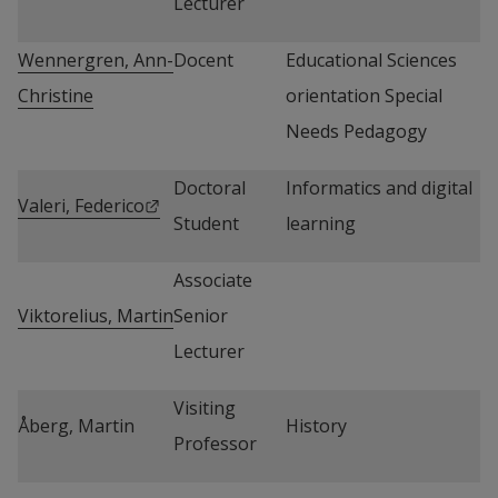
Lecturer
Wennergren, Ann-
Docent
Educational Sciences 
Christine
orientation Special 
Needs Pedagogy
Doctoral 
Informatics and digital 
External link.
Valeri, Federico
Student
learning
Associate 
Viktorelius, Martin
Senior 
Lecturer
Visiting 
Åberg, Martin
History
Professor