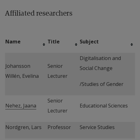
Affiliated researchers
Name
Title
Subject
Digitalisation and 
Johansson 
Senior 
Social Change
Willén, Evelina
Lecturer
/Studies of Gender
Senior 
Nehez, Jaana
Educational Sciences
Lecturer
Nordgren, Lars
Professor
Service Studies