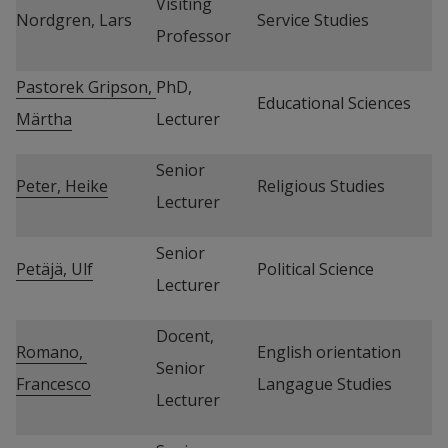
Visiting 
Nordgren, Lars
Service Studies
Professor
Pastorek Gripson, 
PhD, 
Educational Sciences
Märtha
Lecturer
Senior 
Peter, Heike
Religious Studies
Lecturer
Senior 
Petäjä, Ulf
Political Science
Lecturer
Docent, 
Romano, 
English orientation 
Senior 
Francesco
Langague Studies
Lecturer