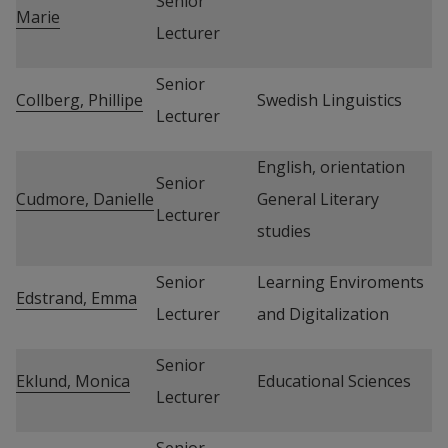
Senior 
Marie
Lecturer
Senior 
Collberg, Phillipe
Swedish Linguistics
Lecturer
English, orientation 
Senior 
Cudmore, Danielle
General Literary 
Lecturer
studies
Senior 
Learning Enviroments 
Edstrand, Emma
Lecturer
and Digitalization
Senior 
Eklund, Monica
Educational Sciences
Lecturer
Senior 