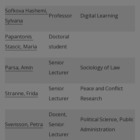
Sofkova Hashemi, 
Professor
Digital Learning
Sylvana
Papantonis 
Doctoral 
Stascic, Maria
student
Senior 
Parsa, Amin
Sociology of Law
Lecturer
Senior 
Peace and Conflict 
Stranne, Frida
Lecturer
Research
Docent, 
Political Science, Public 
Svensson, Petra
Senior 
Administration
Lecturer