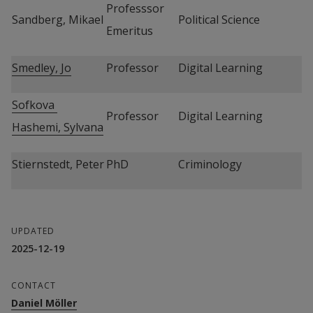
Professsor 
Sandberg, Mikael
Political Science
Emeritus
Smedley, Jo
Professor
Digital Learning
Sofkova 
Professor
Digital Learning
Hashemi, Sylvana
Stiernstedt, Peter
PhD
Criminology
UPDATED
2025-12-19
CONTACT
Daniel Möller