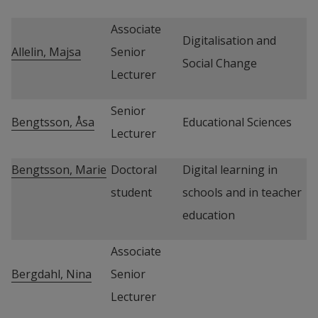
Associate 
Digitalisation and 
Allelin, Majsa
Senior 
Social Change
Lecturer
Senior 
Bengtsson, Åsa
Educational Sciences
Lecturer
Bengtsson, Marie
Doctoral 
Digital learning in 
student
schools and in teacher 
education
Associate 
Bergdahl, Nina
Senior 
Lecturer