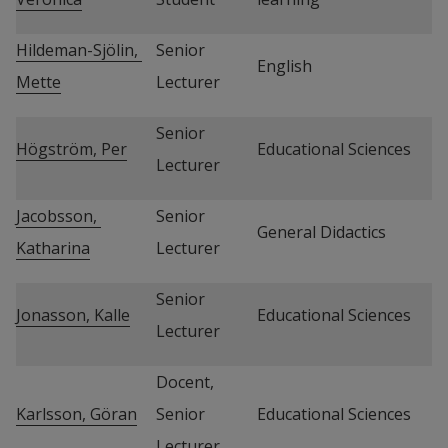
Hildeman-Sjölin, 
Senior 
English
Mette
Lecturer
Senior 
Högström, Per
Educational Sciences
Lecturer
Jacobsson, 
Senior 
General Didactics
Katharina
Lecturer
Senior 
Jonasson, Kalle
Educational Sciences
Lecturer
Docent, 
Karlsson, Göran
Senior 
Educational Sciences
Lecturer