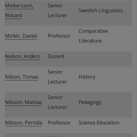
Melkersson, 
Senior 
Swedish Linguistics
Rickard
Lecturer
Comparative 
Möller, Daniel
Professor
Literature
Nelson, Anders
Docent
Senior 
Nilson, Tomas
History
Lecturer
Senior 
Nilsson, Mattias
Pedagogy
Lecturer
Nilsson, Pernilla
Professor
Science Education