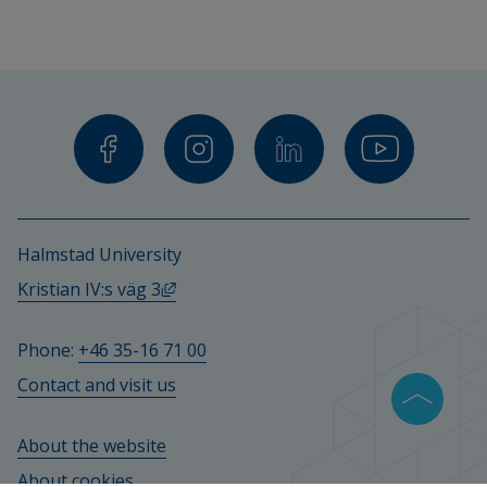
Halmstad University
External link, opens in new window.
Kristian IV:s väg 3
Phone: 
+46 35-16 71 00
Contact and visit us
About the website
About cookies