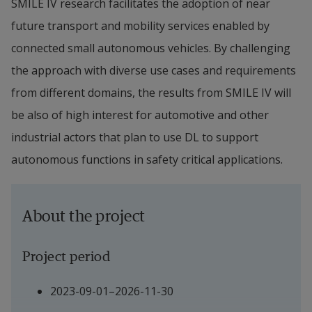
SMILE IV research facilitates the adoption of near 
future transport and mobility services enabled by 
connected small autonomous vehicles. By challenging 
the approach with diverse use cases and requirements 
from different domains, the results from SMILE IV will 
be also of high interest for automotive and other 
industrial actors that plan to use DL to support 
autonomous functions in safety critical applications.
About the project
Project period
2023-09-01–2026-11-30