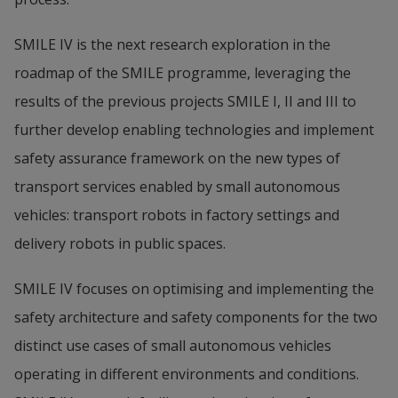
SMILE IV is the next research exploration in the 
roadmap of the SMILE programme, leveraging the 
results of the previous projects SMILE I, II and III to 
further develop enabling technologies and implement 
safety assurance framework on the new types of 
transport services enabled by small autonomous 
vehicles: transport robots in factory settings and 
delivery robots in public spaces.
SMILE IV focuses on optimising and implementing the 
safety architecture and safety components for the two 
distinct use cases of small autonomous vehicles 
operating in different environments and conditions. 