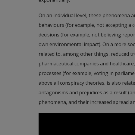
On an individual level, these phenomena ar
behaviours (for example, not accepting a c
decisions (for example, not believing repo
own environmental impact). On a more socie
related to, among other things, reduced trus
pharmaceutical companies and healthcare, as
processes (for example, voting in parliamen
above all conspiracy theories, is also relat
antagonisms and prejudices as a result (an
phenomena, and their increased spread and 