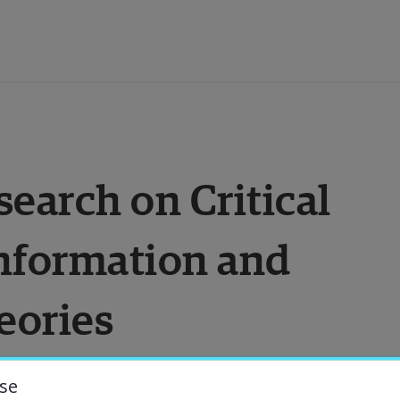
ducation
arch on Critical 
esearch
nformation and 
ollaboration
eories
bout the University
niversity Library
se
understanding of our world around us, above 