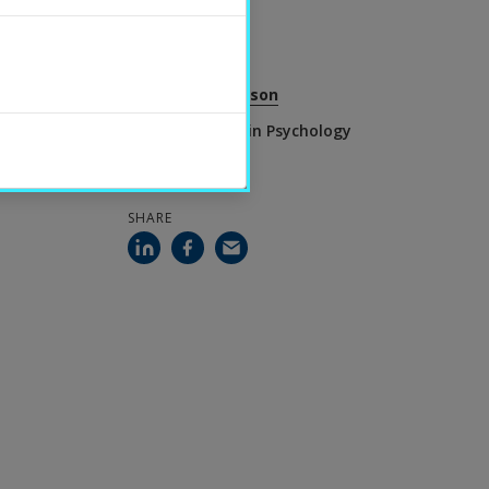
2026-06-25
CONTACT
Torbjörn Josefsson
Senior Lecturer in Psychology
SHARE