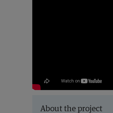
About the project