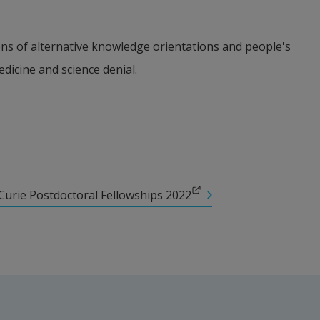
s of alternative knowledge orientations and people's 
edicine and science denial.
Curie Postdoctoral Fellowships 2022