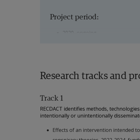
Project period:
2020–ongoing
Project participants:
Torbjörn Josefsson, Senior Lect
Research tracks and pr
Linus Andersson, Senior Lecture
Track 1
Peter Karlsson, Lecturer, Psycho
RECDACT identifies methods, technologies 
Sara Svensson, Senior Lecturer
intentionally or unintentionally dissemina
Urban Bilstrup, Docent in Data
Effects of an intervention intended t