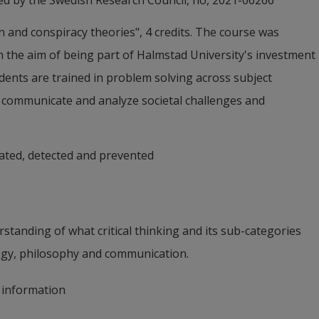
ed by the Swedish Research Council, no, 2021-06266
nd conspiracy theories", 4 credits. The course was 
, & Andersson, L. (2026). Latent Profile Analysis of 
 the aim of being part of Halmstad University's investment 
s in Science Acceptance, Analytical and Intuitive 
dents are trained in problem solving across subject 
External link.
chology, DOI:10.1111/sjop.70120
h communicate and analyze societal challenges and 
ated, detected and prevented
tanding of what critical thinking and its sub-categories 
ogy, philosophy and communication.
e information