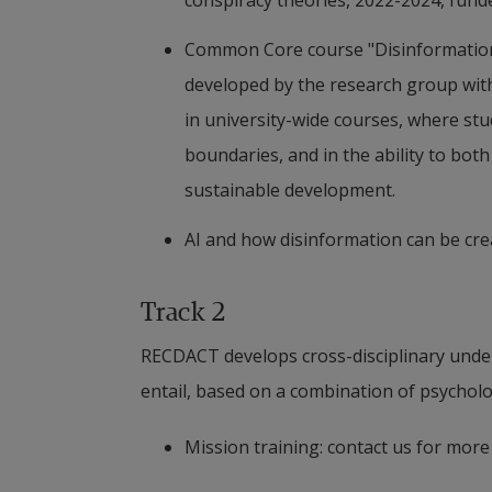
conspiracy theories, 2022-2024, fund
Publications
Common Core course "Disinformation a
Karlsson, P., Josefsson, T., Svensson, S.
developed by the research group with
Generic Conspiracy Beliefs – Difference
in university-wide courses, where stu
Thinking, Scandinavian Journal of Psy
boundaries, and in the ability to bot
sustainable development.
AI and how disinformation can be cre
Track 2
RECDACT develops cross-disciplinary unders
entail, based on a combination of psychol
Mission training: contact us for mor