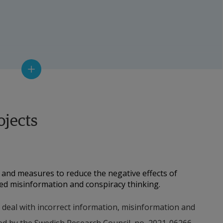
urer, Psychology
ojects
r
logy
and measures to reduce the negative effects of 
ted misinformation and conspiracy thinking.
 Communikation
o deal with incorrect information, misinformation and 