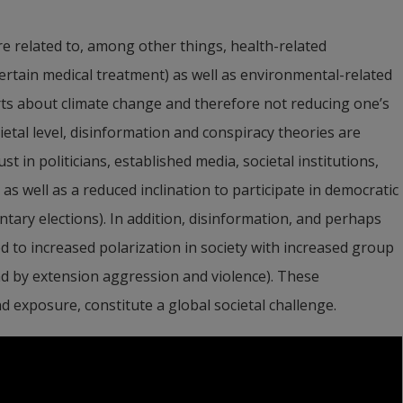
e related to, among other things, health-related 
ertain medical treatment) as well as environmental-related 
rts about climate change and therefore not reducing one’s 
tal level, disinformation and conspiracy theories are 
t in politicians, established media, societal institutions, 
 well as a reduced inclination to participate in democratic 
tary elections). In addition, disinformation, and perhaps 
ed to increased polarization in society with increased group 
d by extension aggression and violence). These 
exposure, constitute a global societal challenge.