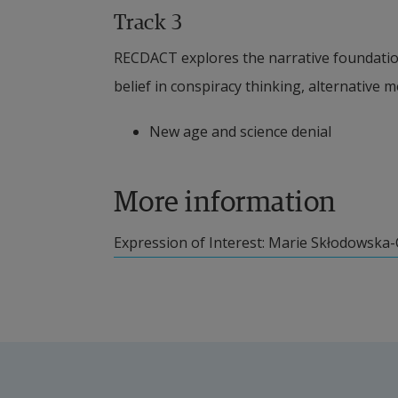
Track 3
RECDACT explores the narrative foundation
belief in conspiracy thinking, alternative m
New age and science denial
More information
External link.
Expression of Interest: Marie Skłodowska-