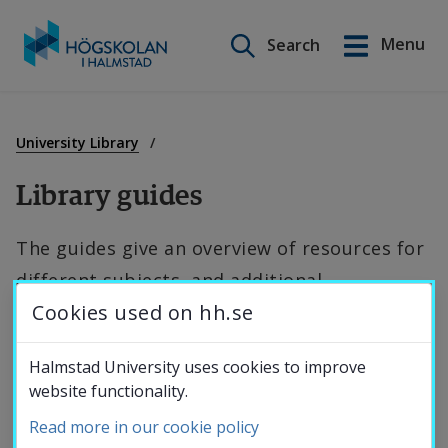
Search on this site
Menu
Search
Svenska
Go
to
Education
content
University Library
Library guides
Research
The guides give an overview of resources for 
different subjects, and additional 
Collaboration
Cookies used on hh.se
information by topic.
About the
Halmstad University uses cookies to improve
General guides
website functionality.
University
Read more in our cookie policy
Access to the university's e-resources