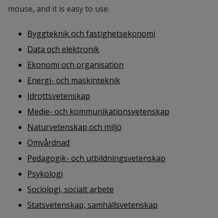
mouse, and it is easy to use.
Byggteknik och fastighetsekonomi
Data och elektronik
Ekonomi och organisation
Energi- och maskinteknik
Idrottsvetenskap
Medie- och kommunikationsvetenskap
Naturvetenskap och miljö
Omvårdnad
Pedagogik- och utbildningsvetenskap
Psykologi
Sociologi, socialt arbete
Statsvetenskap, samhällsvetenskap