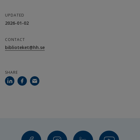
UPDATED
2026-01-02
CONTACT
biblioteket@hh.se
SHARE