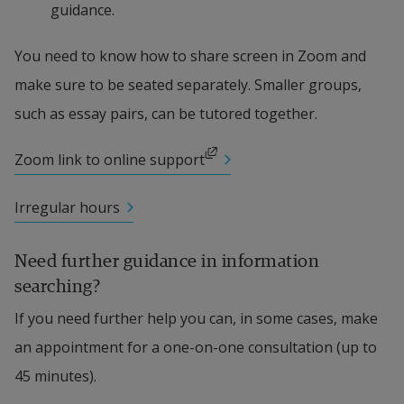
guidance.
You need to know how to share screen in Zoom and 
make sure to be seated separately. Smaller groups, 
such as essay pairs, can be tutored together.
External link, opens in new window.
Zoom link to online support
Irregular hours
Need further guidance in information 
searching?
If you need further help you can, in some cases, make 
an appointment for a one-on-one consultation (up to 
45 minutes).