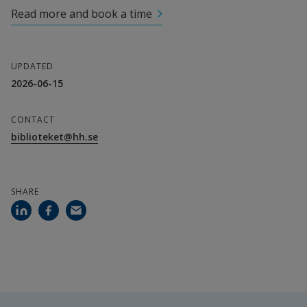
Read more and book a time
UPDATED
2026-06-15
CONTACT
biblioteket@hh.se
SHARE