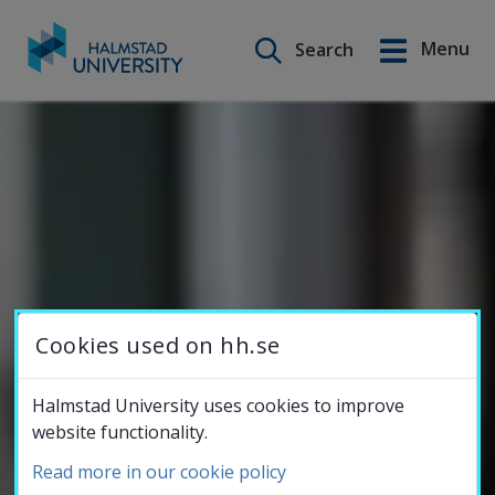
Menu
Search
Svenska
Go
to
Education
content
Research
Collaboration
Cookies used on hh.se
About the
Halmstad University uses cookies to improve
website functionality.
University
Read more in our cookie policy