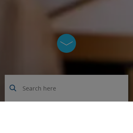
Skrolla ner på sidan
Sök på webbplatsen
Navigate on