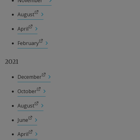
November
External link.
August
External link.
April
External link.
February
2021
External link.
December
External link.
October
External link.
August
External link.
June
External link.
April