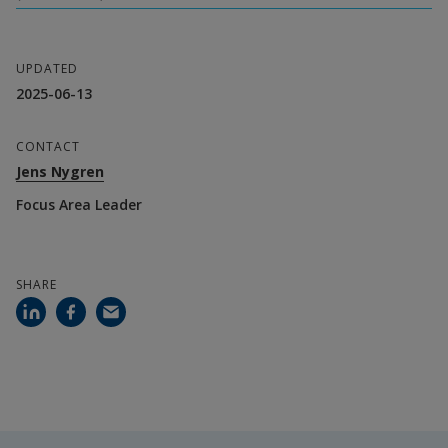
UPDATED
2025-06-13
CONTACT
Jens Nygren
Focus Area Leader
SHARE