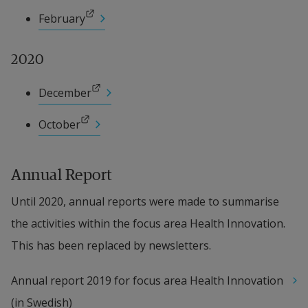
External link.
February
2020
External link.
December
External link.
October
Annual Report
Until 2020, annual reports were made to summarise 
the activities within the focus area Health Innovation. 
This has been replaced by newsletters.
Annual report 2019 for focus area Health Innovation 
(in Swedish)