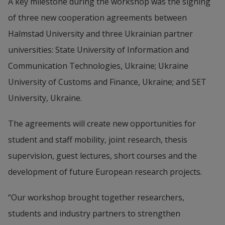
A key milestone during the workshop was the signing 
of three new cooperation agreements between 
Halmstad University and three Ukrainian partner 
universities: State University of Information and 
Communication Technologies, Ukraine; Ukraine 
University of Customs and Finance, Ukraine; and SET 
University, Ukraine.
The agreements will create new opportunities for 
student and staff mobility, joint research, thesis 
supervision, guest lectures, short courses and the 
development of future European research projects.
“Our workshop brought together researchers, 
students and industry partners to strengthen 