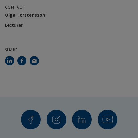
CONTACT
Olga Torstensson
Lecturer
SHARE