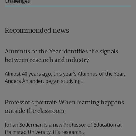
Challenges
Recommended news
Alumnus of the Year identifies the signals
between research and industry
Almost 40 years ago, this year’s Alumnus of the Year,
Anders Åhlander, began studying...
Professor’s portrait: When learning happens
outside the classroom
Johan Söderman is a new Professor of Education at
Halmstad University. His research...