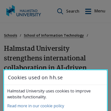
Search on this site
Menu
Search
Svenska
Go
to
Education
content
Schools
School of Information Technology
Halmstad University 
Research
strengthens international 
collaboration in AI-driven 
Collaboration
cybersecurity
Cookies used on hh.se
About the
Halmstad University hosted the international 
Halmstad University uses cookies to improve
website functionality.
workshop “AI-Driven Cybersecurity: 
University
Read more in our cookie policy
Strengthening European Research 