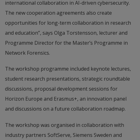
international collaboration in AI-driven cybersecurity. 
The new cooperation agreements also create 
opportunities for long-term collaboration in research 
and education”, says Olga Torstensson, lecturer and 
Programme Director for the Master’s Programme in 
Network Forensics.
The workshop programme included keynote lectures, 
student research presentations, strategic roundtable 
discussions, proposal development sessions for 
Horizon Europe and Erasmus+, an innovation panel 
and discussions on a future collaboration roadmap.
The workshop was organised in collaboration with 
industry partners SoftServe, Siemens Sweden and 