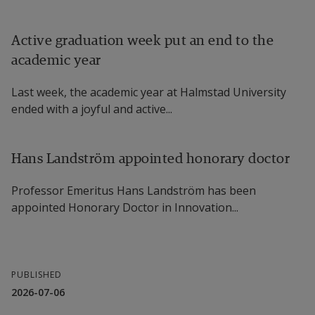
Active graduation week put an end to the
academic year
Last week, the academic year at Halmstad University
ended with a joyful and active...
Hans Landström appointed honorary doctor
Professor Emeritus Hans Landström has been
appointed Honorary Doctor in Innovation...
PUBLISHED
2026-07-06