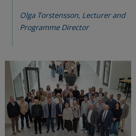
Olga Torstensson, 
Lecturer and 
Programme Director