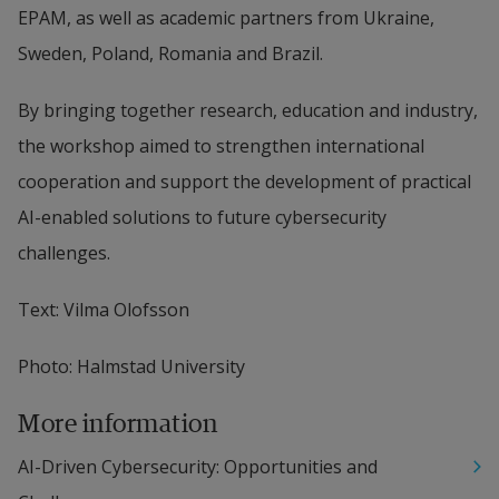
EPAM, as well as academic partners from Ukraine, 
Sweden, Poland, Romania and Brazil.
By bringing together research, education and industry, 
the workshop aimed to strengthen international 
cooperation and support the development of practical 
AI-enabled solutions to future cybersecurity 
challenges.
Text: Vilma Olofsson
Photo: Halmstad University
More information
AI-Driven Cybersecurity: Opportunities and 