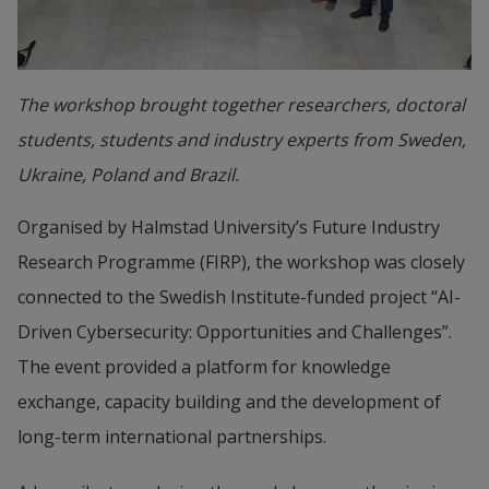
The workshop brought together researchers, doctoral
students, students and industry experts from Sweden,
Ukraine, Poland and Brazil.
Organised by Halmstad University’s Future Industry 
Research Programme (FIRP), the workshop was closely 
connected to the Swedish Institute-funded project “AI-
Driven Cybersecurity: Opportunities and Challenges”. 
The event provided a platform for knowledge 
exchange, capacity building and the development of 
long-term international partnerships.