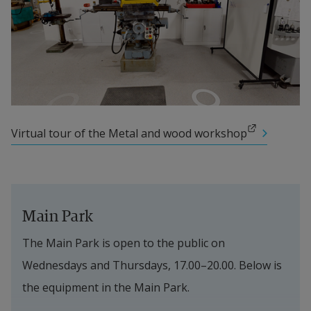
External link.
Virtual tour of the Metal and wood workshop
Main Park
The Main Park is open to the public on 
Wednesdays and Thursdays, 17.00–20.00. Below is 
the equipment in the Main Park.