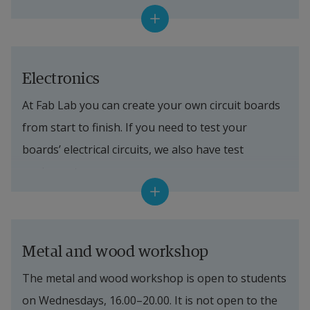
Equipment in the lab
3D printers
We have several 3D printers that differ in build 
Electronics
volume, printing method and materials. They can 
At Fab Lab you can create your own circuit boards 
do everything from replacement parts (say, a 
from start to finish. If you need to test your 
broken plastic piece for your fridge) to printing a 
boards’ electrical circuits, we also have test 
small statue of yourself.
equipment.
3D scanners
Equipment in the lab
We have three scanners that let us scan objects of 
different sizes – from a ring to a car.
PCB manufacturing
Metal and wood workshop
CNC mill
PCB mill
The metal and wood workshop is open to students 
CNC mills are among the most used machines in 
on Wednesdays, 16.00–20.00. It is not open to the 
Digital solder‑paste dispenser