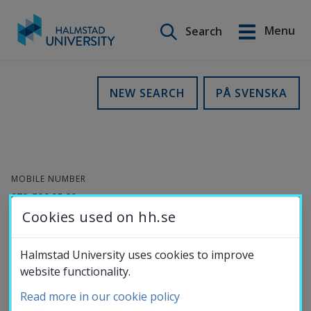
Search on this site
Menu
Search
Svenska
Go
to
Education
NEW SEARCH
PÅ SVENSKA
content
Research
MOBILE NUMBER
Collaboration
072-586 95 80
Cookies used on hh.se
E-MAIL
About the
joakim.wahlberg@hh.se
Halmstad University uses cookies to improve
website functionality.
University
Joakim Wahlberg
Read more in our cookie policy