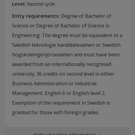
Level
:
Second cycle
Entry requirements
:
Degree of Bachelor of
Science or Degree of Bachelor of Science in
Engineering. The degree must be equivalent to a
Swedish teknologie kandidatexamen or Swedish
högskoleingenjörsexamen and must have been
awarded from an internationally recognised
university. 36 credits on second level in either
Business Administration or Industrial
Management. English 6 or English level 2.
Exemption of the requirement in Swedish is
granted for those with foreign grades.