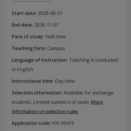
Start date
:
2026-08-31
End date
:
2026-11-01
Pace of study
:
Half-time
Teaching form
:
Campus
Language of instruction
:
Teaching is conducted
in English.
Instructional time
:
Day-time
Selection information
:
Available for exchange
students. Limited numbers of seats
:
More
information on selection rules
Application code
:
HH-
X0419