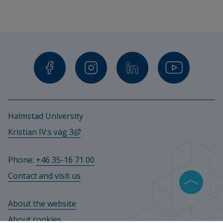
Halmstad University
External link, opens in new window.
Kristian IV:s väg 3
Phone: 
+46 35-16 71 00
Contact and visit us
About the website
About cookies