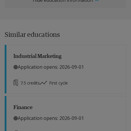
Hide education information
Similar educations
Industrial Marketing
Application opens: 2026-09-01
7.5
credits
First cycle
Finance
Application opens: 2026-09-01