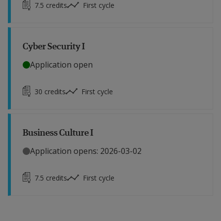
7.5
credits
First cycle
Cyber Security I
Application open
30
credits
First cycle
Business Culture I
Application opens: 2026-03-02
7.5
credits
First cycle