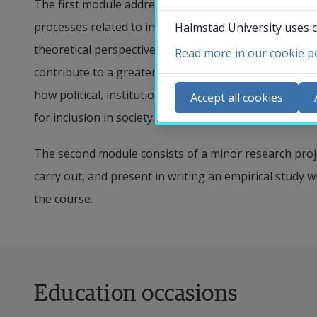
The first module addresses theories and concepts for
processes related to inclusion, exclusion, and categori
Halmstad University uses c
theoretical perspectives are combined with in-depth k
Read more in our cookie po
Co
contribute to a greater understanding of the comple
N
how political, institutional, and societal changes shap
Accept all cookies
Ca
for inclusion in society. In this course, there is a par
Se
The second module consists of a minor research proje
St
carry out, and present in writing an empirical study w
St
the course.
Education occasions