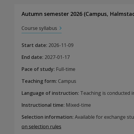
Autumn semester 2026
(
Campus
,
Halmsta
Course syllabus
Start date
:
2026-11-09
End date
:
2027-01-17
Pace of study
:
Full-time
Teaching form
:
Campus
Language of instruction
:
Teaching is conducted in
Instructional time
:
Mixed-time
Selection information
:
Available for exchange st
on selection rules