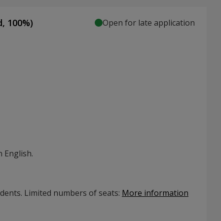
d,
100
%)
Open for late application
 English.
udents. Limited numbers of seats
:
More information