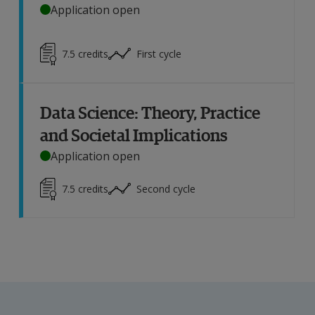
Application open
7.5
credits
First cycle
Data Science: Theory, Practice
and Societal Implications
Application open
7.5
credits
Second cycle