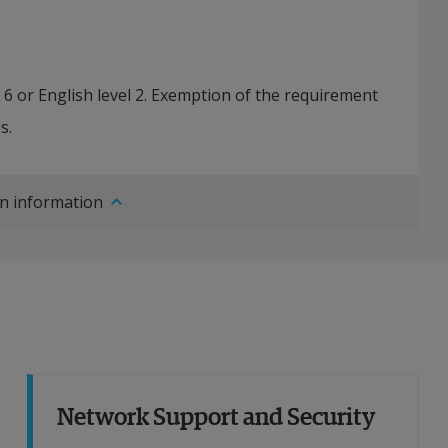
h 6 or English level 2. Exemption of the requirement
s.
n information
Network Support and Security