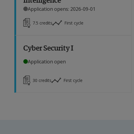
Application opens: 2026-09-01
7.5
credits
First cycle
Cyber Security I
Application open
30
credits
First cycle