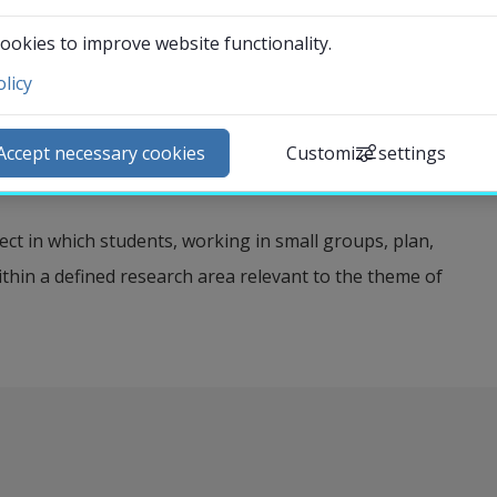
 understanding, analyzing, and critically examining
zation at the individual, group, and societal levels. The
ookies to improve website functionality.
nowledge of specific social problem areas in order to
licy
ntact and visit us
xity of social phenomena. The module also highlights
ews
e the conditions for different individuals’ opportunities
Accept necessary cookies
Customize settings
lendar
ticular focus on disability, poverty, and homelessness.
arch staff
ct in which students, working in small groups, plan,
udent web
ithin a defined research area relevant to the theme of
External link.
affnet Insidan