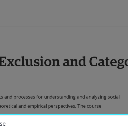
ducation
 Exclusion and Categ
esearch
ollaboration
s and processes for understanding and analyzing social
bout the University
eoretical and empirical perspectives. The course
niversity Library
se