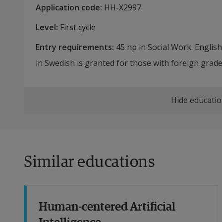
Application code
:
HH-
X2997
Level
:
First cycle
Entry requirements
:
45 hp in Social Work. Englis
in Swedish is granted for those with foreign grade
Hide educatio
Similar educations
Human-centered Artificial
Intelligence