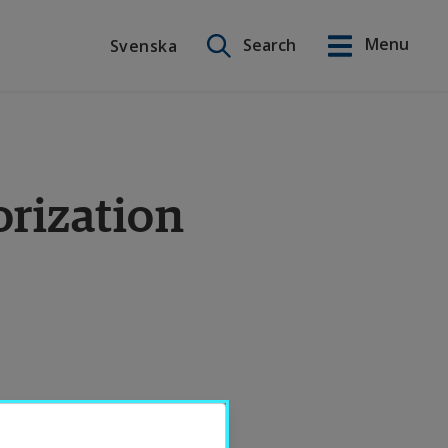
Search on this site
Menu
Search
Svenska
Svenska
orization