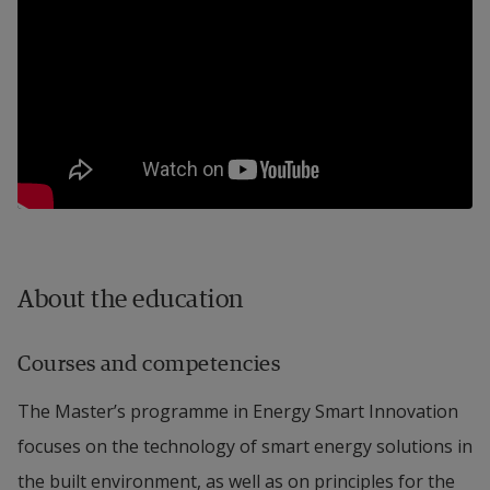
About the education
Courses and competencies
The Master’s programme in Energy Smart Innovation
focuses on the technology of smart energy solutions in
the built environment, as well as on principles for the