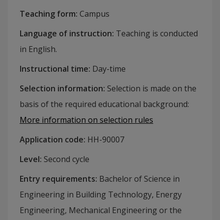
Teaching form
:
Campus
Language of instruction
:
Teaching is conducted
in English.
Instructional time
:
Day-time
Selection information
:
Selection is made on the
basis of the required educational background
:
More information on selection rules
Application code
:
HH-
90007
Level
:
Second cycle
Entry requirements
:
Bachelor of Science in
Engineering in Building Technology, Energy
Engineering, Mechanical Engineering or the