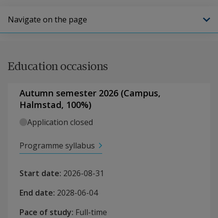
Navigate on the page
Education occasions
Autumn semester 2026
(
Campus
,
Halmstad,
100
%)
Application closed
Programme syllabus
Start date
:
2026-08-31
End date
:
2028-06-04
Pace of study
:
Full-time