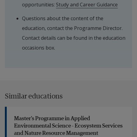
opportunities: 
Study and Career Guidance
Questions about the content of the 
education, contact the Programme Director. 
Contact details can be found in the education 
occasions box.
Similar educations
Master's Programme in Applied
Environmental Science - Ecosystem Services
and Nature Resource Management