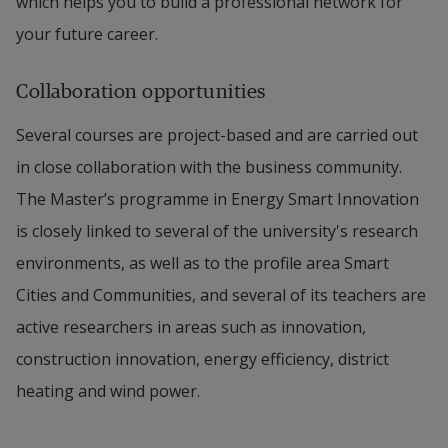
which helps you to build a professional network for
your future career.
Collaboration opportunities
Several courses are project-based and are carried out
in close collaboration with the business community.
The Master’s programme in Energy Smart Innovation
is closely linked to several of the university's research
environments, as well as to the profile area Smart
Cities and Communities, and several of its teachers are
active researchers in areas such as innovation,
construction innovation, energy efficiency, district
heating and wind power.