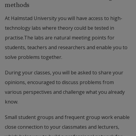
methods
At Halmstad University you will have access to high-
technology labs where theory could be tested in
practise.The labs are natural meeting points for
students, teachers and researchers and enable you to
solve problems together.
During your classes, you will be asked to share your
opinions, encouraged to discuss problems from
various perspectives and challenge what you already
know.
Small student groups and frequent group work enable
close connection to your classmates and lecturers,