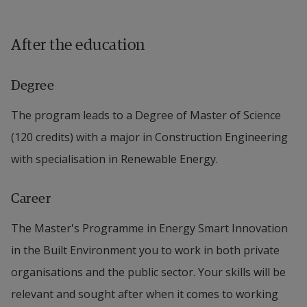
After the education
Degree
The program leads to a Degree of Master of Science
(120 credits) with a major in Construction Engineering
with specialisation in Renewable Energy.
Career
The Master's Programme in Energy Smart Innovation
in the Built Environment you to work in both private
organisations and the public sector. Your skills will be
relevant and sought after when it comes to working