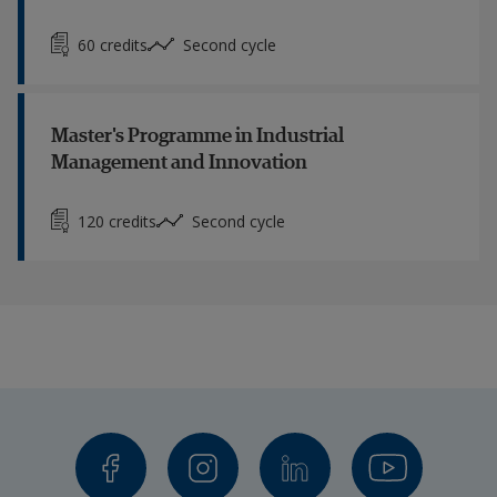
60 credits
Second cycle
Master's Programme in Industrial
Management and Innovation
120 credits
Second cycle