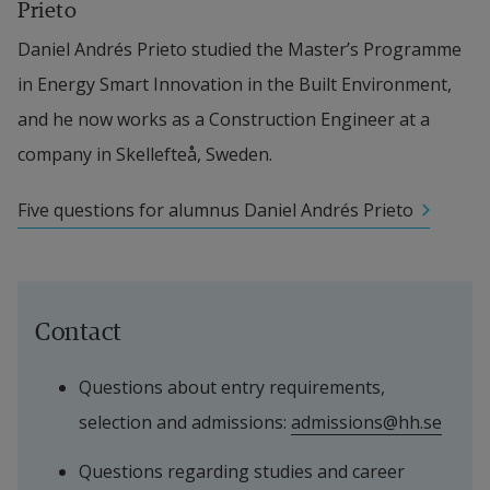
Prieto
Daniel Andrés Prieto studied the Master’s Programme 
in Energy Smart Innovation in the Built Environment, 
and he now works as a Construction Engineer at a 
company in Skellefteå, Sweden.
Five questions for alumnus Daniel Andrés Prieto
Contact
Questions about entry requirements, 
selection and admissions: 
admissions@hh.se
Questions regarding studies and career 