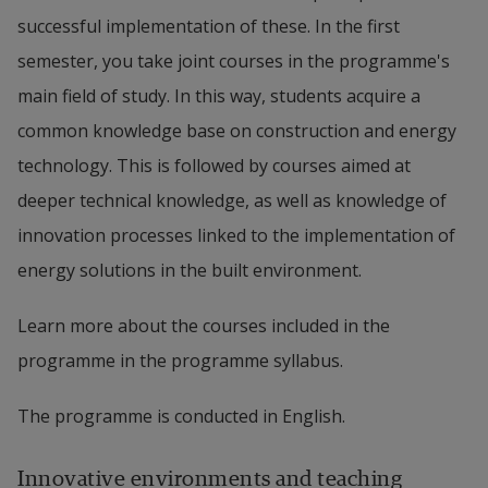
successful implementation of these. In the first
semester, you take joint courses in the programme's
main field of study. In this way, students acquire a
common knowledge base on construction and energy
technology. This is followed by courses aimed at
deeper technical knowledge, as well as knowledge of
innovation processes linked to the implementation of
energy solutions in the built environment.
Learn more about the courses included in the
programme in the programme syllabus.
The programme is conducted in English.
Innovative environments and teaching