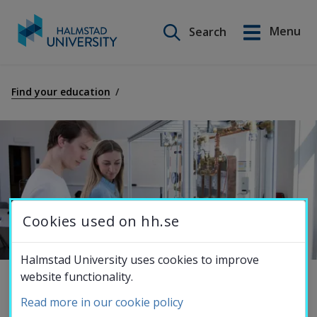
Search on this site
Menu
Search
Svenska
Go
to
Find your education
Education
content
Research
Collaboration
Cookies used on hh.se
About the
Halmstad University uses cookies to improve
website functionality.
University
Master's Programme in Energy 
Read more in our cookie policy