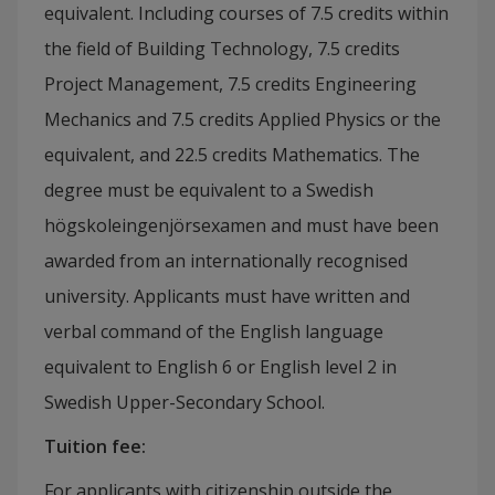
equivalent. Including courses of 7.5 credits within
the field of Building Technology, 7.5 credits
Project Management, 7.5 credits Engineering
Mechanics and 7.5 credits Applied Physics or the
equivalent, and 22.5 credits Mathematics. The
degree must be equivalent to a Swedish
högskoleingenjörsexamen and must have been
awarded from an internationally recognised
university.
Applicants must have written and
verbal command of the English language
equivalent to English 6 or English level 2 in
Swedish Upper-Secondary School.
Tuition fee
:
For applicants with citizenship outside the