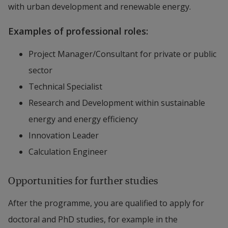
with urban development and renewable energy.
Examples of professional roles:
Project Manager/Consultant for private or public
sector
Technical Specialist
Research and Development within sustainable
energy and energy efficiency
Innovation Leader
Calculation Engineer
Opportunities for further studies
After the programme, you are qualified to apply for
doctoral and PhD studies, for example in the