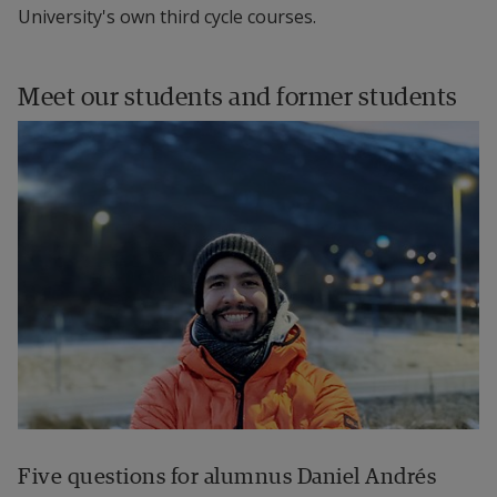
University's own third cycle courses.
Meet our students and former students
Five questions for alumnus Daniel Andrés 