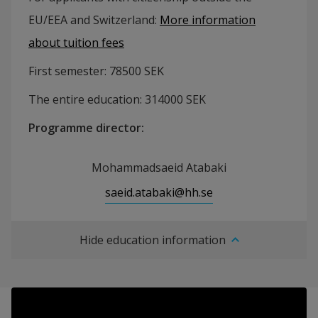
EU/EEA and Switzerland:
More information
about tuition fees
First semester:
78500
SEK
The entire education:
314000
SEK
Programme director
:
Mohammadsaeid Atabaki
saeid.atabaki@hh.se
Hide education information