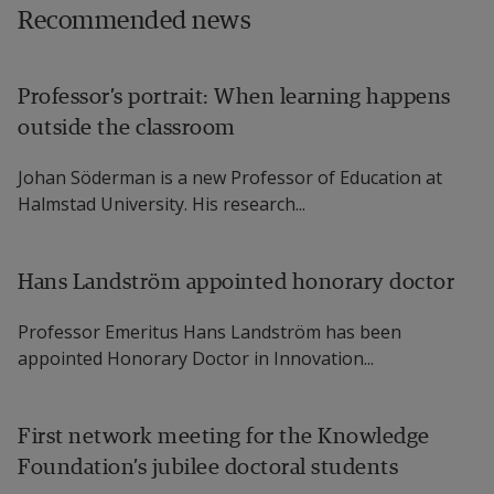
Recommended news
Professor’s portrait: When learning happens
outside the classroom
Johan Söderman is a new Professor of Education at
Halmstad University. His research...
Hans Landström appointed honorary doctor
Professor Emeritus Hans Landström has been
appointed Honorary Doctor in Innovation...
First network meeting for the Knowledge
Foundation’s jubilee doctoral students