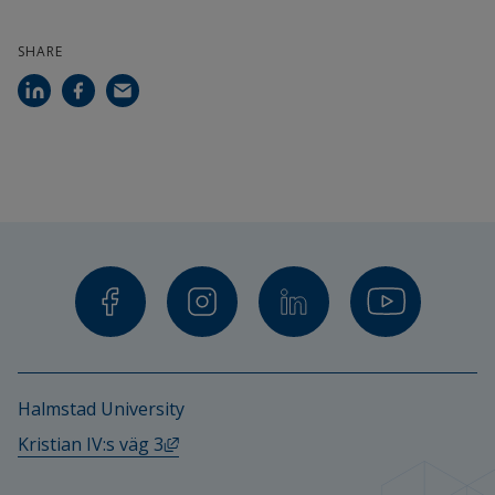
SHARE
Halmstad University
External link, opens in new window.
Kristian IV:s väg 3