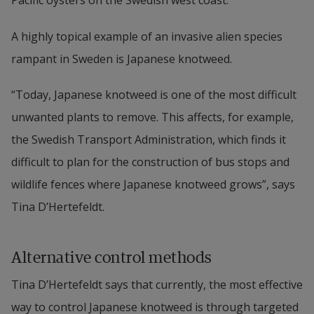
Pacific oysters on the Swedish west coast.
A highly topical example of an invasive alien species 
rampant in Sweden is Japanese knotweed.
“Today, Japanese knotweed is one of the most difficult 
unwanted plants to remove. This affects, for example, 
the Swedish Transport Administration, which finds it 
difficult to plan for the construction of bus stops and 
wildlife fences where Japanese knotweed grows”, says 
Tina D’Hertefeldt.
Alternative control methods
Tina D’Hertefeldt says that currently, the most effective 
way to control Japanese knotweed is through targeted 