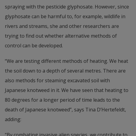
spraying with the pesticide glyphosate. However, since 
glyphosate can be harmful to, for example, wildlife in 
rivers and streams, she and other researchers are 
trying to find out whether alternative methods of 
control can be developed.
“We are testing different methods of heating. We heat 
the soil down to a depth of several metres. There are 
also methods for steaming excavated soil with 
Japanese knotweed in it. We have seen that heating to 
80 degrees for a longer period of time leads to the 
death of Japanese knotweed”, says Tina D’Hertefeldt, 
adding:
“By combating invasive alien species, we contribute to 