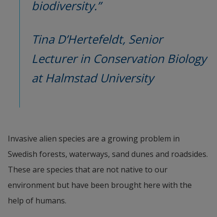
biodiversity.”
Tina D’Hertefeldt, Senior 
Lecturer in Conservation Biology 
at Halmstad University
Invasive alien species are a growing problem in 
Swedish forests, waterways, sand dunes and roadsides. 
These are species that are not native to our 
environment but have been brought here with the 
help of humans.