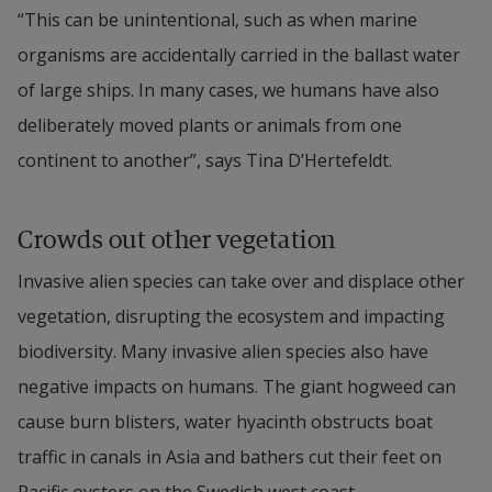
“This can be unintentional, such as when marine 
organisms are accidentally carried in the ballast water 
of large ships. In many cases, we humans have also 
deliberately moved plants or animals from one 
continent to another”, says Tina D’Hertefeldt.
Crowds out other vegetation
Invasive alien species can take over and displace other 
vegetation, disrupting the ecosystem and impacting 
biodiversity. Many invasive alien species also have 
negative impacts on humans. The giant hogweed can 
cause burn blisters, water hyacinth obstructs boat 
traffic in canals in Asia and bathers cut their feet on 