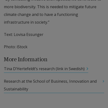
more biodiversity. This is needed to mitigate future 
climate change and to have a functioning 
infrastructure in society.”
Text: Lovisa Essunger
Photo: iStock
More Information
Tina D’Hertefeldt’s research (link in Swedish)
Research at the School of Business, Innovation and 
Sustainability