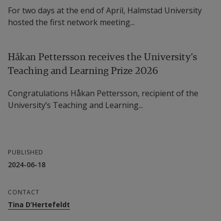
For two days at the end of April, Halmstad University
hosted the first network meeting...
Håkan Pettersson receives the University’s
Teaching and Learning Prize 2026
Congratulations Håkan Pettersson, recipient of the
University’s Teaching and Learning...
PUBLISHED
2024-06-18
CONTACT
Tina D’Hertefeldt