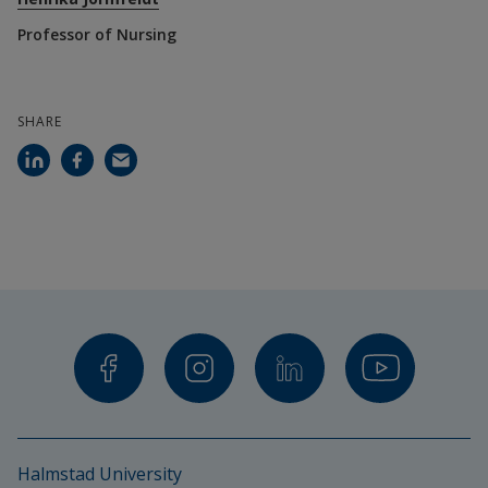
Professor of Nursing
SHARE
Halmstad University