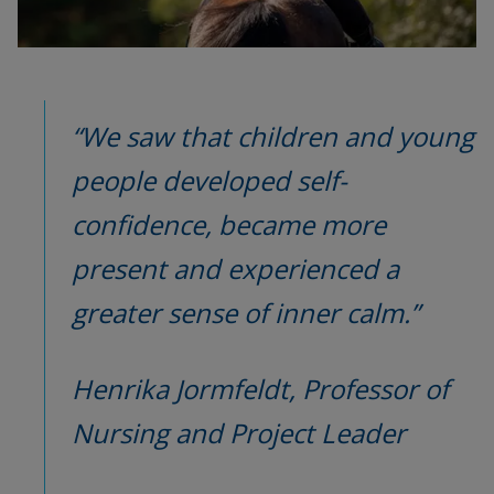
“We saw that children and young 
people developed self-
confidence, became more 
present and experienced a 
greater sense of inner calm.”
Henrika Jormfeldt, Professor of 
Nursing and Project Leader