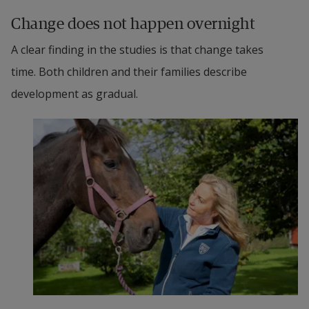
Change does not happen overnight
A clear finding in the studies is that change takes 
time. Both children and their families describe 
development as gradual.