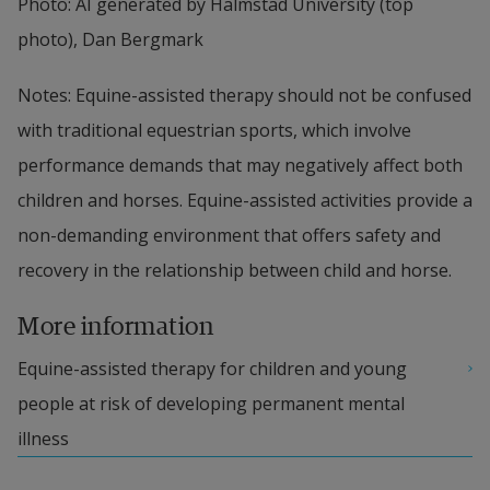
Photo: 
AI generated by Halmstad University (top 
photo)
, Dan Bergmark
Notes: 
Equine-assisted therapy should not be confused 
with traditional equestrian sports, which involve 
performance demands that may negatively affect both 
children and horses. Equine-assisted activities provide a 
non-demanding environment that offers safety and 
recovery in the relationship between child and horse.
More information
Equine-assisted therapy for children and young 
people at risk of developing permanent mental 
illness