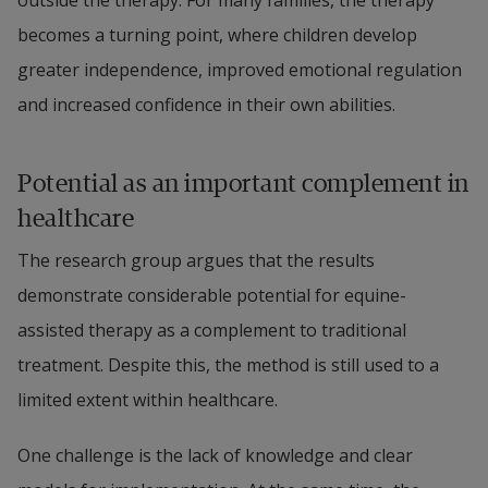
becomes a turning point, where children develop 
greater independence, improved emotional regulation 
and increased confidence in their own abilities.
Potential as an important complement in 
healthcare
The research group argues that the results 
demonstrate considerable potential for equine-
assisted therapy as a complement to traditional 
treatment. Despite this, the method is still used to a 
limited extent within healthcare.
One challenge is the lack of knowledge and clear 