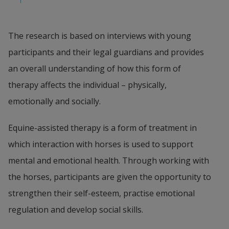
The research is based on interviews with young 
participants and their legal guardians and provides 
an overall understanding of how this form of 
therapy affects the individual – physically, 
emotionally and socially.
Equine-assisted therapy is a form of treatment in 
which interaction with horses is used to support 
mental and emotional health. Through working with 
the horses, participants are given the opportunity to 
strengthen their self-esteem, practise emotional 
regulation and develop social skills.