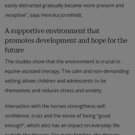
easily distracted gradually became more present and 
receptive”, says Henrika Jormfeldt.
A supportive environment that 
promotes development and hope for the 
future
The studies show that the environment is crucial in 
equine-assisted therapy. The calm and non-demanding 
setting allows children and adolescents to be 
themselves and reduces stress and anxiety.
Interaction with the horses strengthens self-
confidence, trust and the sense of being “good 
enough”, which also has an impact on everyday life 
outside the therapy. For many families, the therapy 