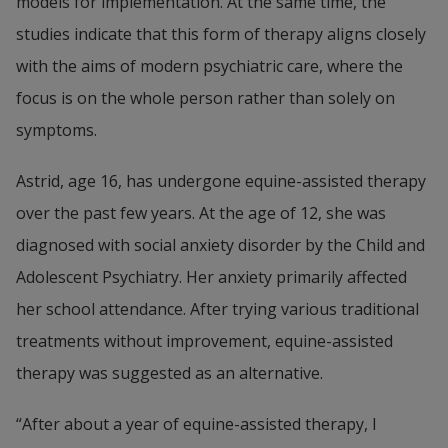
models for implementation. At the same time, the 
studies indicate that this form of therapy aligns closely 
with the aims of modern psychiatric care, where the 
focus is on the whole person rather than solely on 
symptoms.
Astrid, age 16, has undergone equine-assisted therapy 
over the past few years. At the age of 12, she was 
diagnosed with social anxiety disorder by the Child and 
Adolescent Psychiatry. Her anxiety primarily affected 
her school attendance. After trying various traditional 
treatments without improvement, equine-assisted 
therapy was suggested as an alternative.
“After about a year of equine-assisted therapy, I 