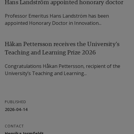
Hans Landström appointed honorary doctor
Professor Emeritus Hans Landström has been
appointed Honorary Doctor in Innovation...
Håkan Pettersson receives the University’s
Teaching and Learning Prize 2026
Congratulations Håkan Pettersson, recipient of the
University’s Teaching and Learning...
PUBLISHED
2026-04-14
CONTACT
Henrika Jormfeldt