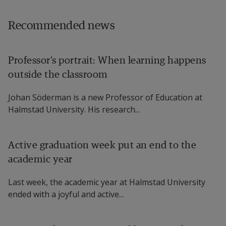
Recommended news
Professor’s portrait: When learning happens
outside the classroom
Johan Söderman is a new Professor of Education at
Halmstad University. His research...
Active graduation week put an end to the
academic year
Last week, the academic year at Halmstad University
ended with a joyful and active...