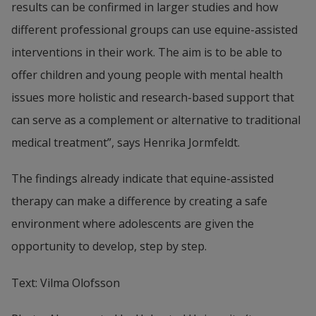
results can be confirmed in larger studies and how 
different professional groups can use equine-assisted 
interventions in their work. The aim is to be able to 
offer children and young people with mental health 
issues more holistic and research-based support that 
can serve as a complement or alternative to traditional 
medical treatment”, says Henrika Jormfeldt.
The findings already indicate that equine-assisted 
therapy can make a difference by creating a safe 
environment where adolescents are given the 
opportunity to develop, step by step.
Text: Vilma Olofsson