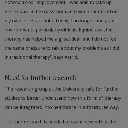
noticed a clear improvement. I was able to take up 
more space in the classroom and even order food on 
my own in restaurants. Today, I no longer find public 
environments particularly difficult. Equine-assisted 
therapy has helped me a great deal, and I do not feel 
the same pressure to talk about my problems as I did 
in traditional therapy”, says Astrid.
Need for further research
The research group at the University calls for further 
studies to better understand how this form of therapy 
can be integrated into healthcare in a structured way.
“Further research is needed to examine whether the 