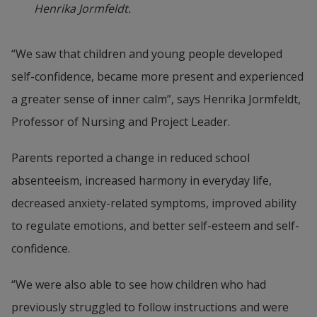
Henrika Jormfeldt.
“We saw that children and young people developed 
self-confidence, became more present and experienced 
a greater sense of inner calm”, says Henrika Jormfeldt, 
Professor of Nursing and Project Leader.
Parents reported a change in reduced school 
absenteeism, increased harmony in everyday life, 
decreased anxiety-related symptoms, improved ability 
to regulate emotions, and better self-esteem and self-
confidence.
“We were also able to see how children who had 
previously struggled to follow instructions and were 