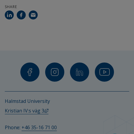
Calendar
SHARE
Search staff
Student web
External link.
Staffnet Insidan
Halmstad University
External link, opens in new window.
Kristian IV:s väg 3
Phone: 
+46 35-16 71 00