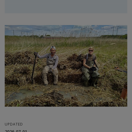
Dr. Samuel Hylander
UPDATED
2026-07-01