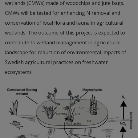
wetlands (CMWs) made of woodchips and jute bags. 
CMWs will be tested for enhancing N removal and 
conservation of local flora and fauna in agricultural 
wetlands. The outcome of this project is expected to 
contribute to wetland management in agricultural 
landscape for reduction of environmental impacts of 
Swedish agricultural practices on freshwater 
ecosystems.