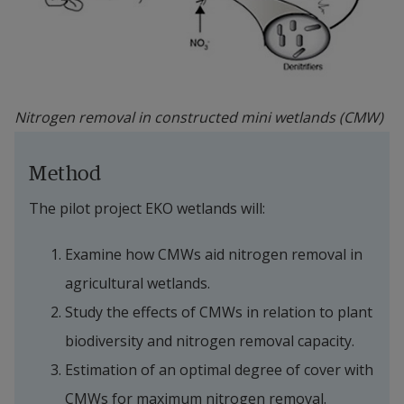
Nitrogen removal in constructed mini wetlands (CMW)
Method
The pilot project EKO wetlands will:
Examine how CMWs aid nitrogen removal in 
agricultural wetlands.
Study the effects of CMWs in relation to plant 
biodiversity and nitrogen removal capacity.
Estimation of an optimal degree of cover with 
CMWs for maximum nitrogen removal.