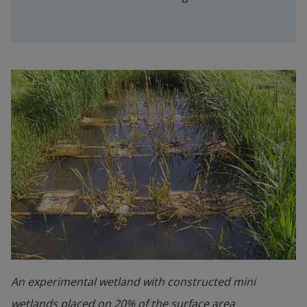
An experimental wetland with constructed mini
wetlands placed on 20% of the surface area