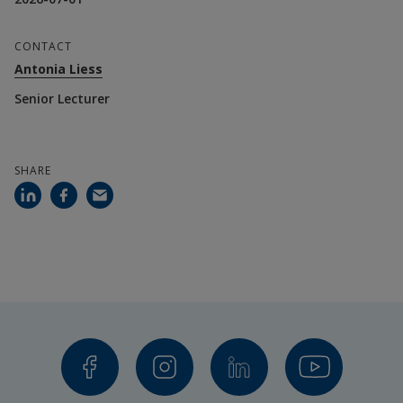
CONTACT
Antonia Liess
Senior Lecturer
SHARE