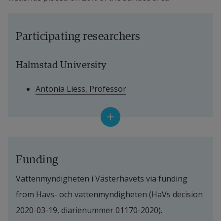
Participating researchers
Halmstad University
Antonia Liess, Professor
Josefin Nilsson, PhD student
Per Magnus Ehde, Research Engineer
Stefan Weisner, Senior Professor
Funding
Vattenmyndigheten i Västerhavets via funding 
Linneaus University
from Havs- och vattenmyndigheten (HaVs decision 
Dr. Maidul Choudhury
2020-03-19, diarienummer 01170-2020).