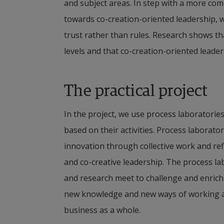
and subject areas. In step with a more comp
towards co-creation-oriented leadership, 
trust rather than rules. Research shows tha
levels and that co-creation-oriented leade
The practical project
In the project, we use process laboratorie
based on their activities. Process laborato
innovation through collective work and refl
and co-creative leadership. The process la
and research meet to challenge and enrich
new knowledge and new ways of working and
business as a whole.