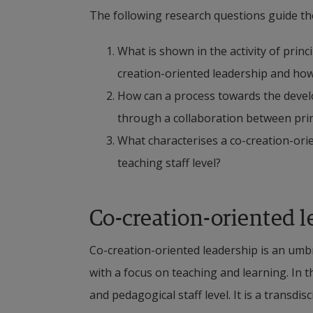
The following research questions guide the
What is shown in the activity of princ
creation-oriented leadership and how i
How can a process towards the develo
through a collaboration between prin
What characterises a co-creation-ori
teaching staff level?
Co-creation-oriented l
Co-creation-oriented leadership is an umbr
with a focus on teaching and learning. In th
and pedagogical staff level. It is a transdis