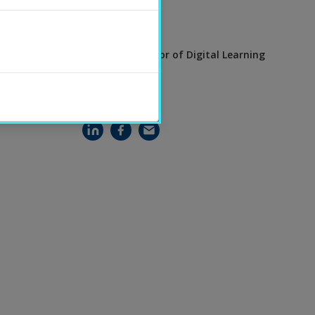
CONTACT
Eva Brooks
Visiting Professor of Digital Learning
SHARE