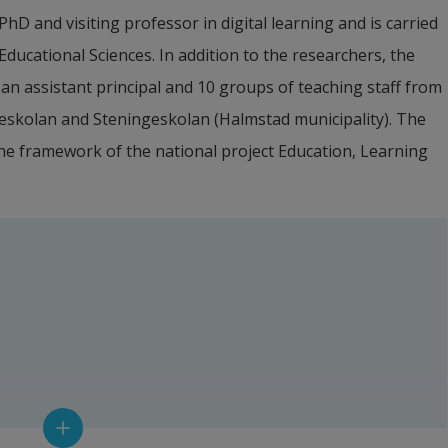
hD and visiting professor in digital learning and is carried 
ucational Sciences. In addition to the researchers, the 
 an assistant principal and 10 groups of teaching staff from 
eskolan and Steningeskolan (Halmstad municipality). The 
 the framework of the national project Education, Learning 