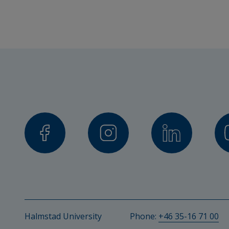
Project manager
Eva Brooks, PhD and Visiting Pro
Other participating researc
Emma Edstrand, PhD in Educationa
Environments and Digitisation
Collaboration partners
Lyngåkraskolan, Haverdals byskol
municipality)
Halmstad University
Phone: 
+46 35-16 71 00
Financier