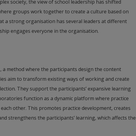
lex society, the view of school leadership has shifted 
where groups work together to create a culture based on 
t a strong organisation has several leaders at different 
rship engages everyone in the organisation.
s, a method where the participants design the content 
ries aim to transform existing ways of working and create 
ection. They support the participants’ expansive learning 
boratories function as a dynamic platform where practice 
 each other. This promotes practice development, creates 
 strengthens the participants’ learning, which affects the 