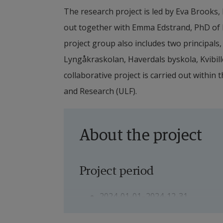
The research project is led by Eva Brooks, P
out together with Emma Edstrand, PhD of Ed
project group also includes two principals,
Lyngåkraskolan, Haverdals byskola, Kvibill
collaborative project is carried out within
and Research (ULF).
About the project
Project period
2024-01-01–2024-12-31