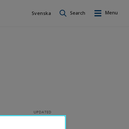
Search on this site
Menu
Search
Svenska
Svenska
UPDATED
2025-06-27