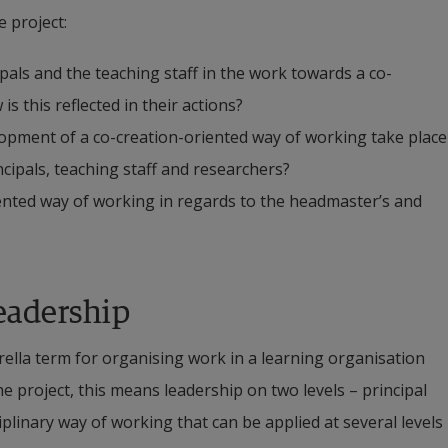
 project:
ipals and the teaching staff in the work towards a co-
s this reflected in their actions?
pment of a co-creation-oriented way of working take place 
cipals, teaching staff and researchers?
ented way of working in regards to the headmaster’s and 
eadership
ella term for organising work in a learning organisation 
e project, this means leadership on two levels – principal 
ciplinary way of working that can be applied at several levels 