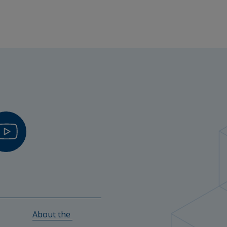
fessor of Digital Learning
hers
l Science and Senior Lecturer in Learning 
a, Kvibilleskolan and Steningeskolan (Halmstads 
About the 