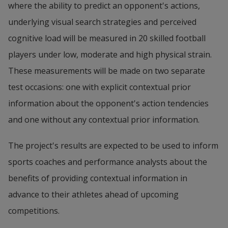
where the ability to predict an opponent's actions, 
underlying visual search strategies and perceived 
cognitive load will be measured in 20 skilled football 
players under low, moderate and high physical strain. 
These measurements will be made on two separate 
test occasions: one with explicit contextual prior 
information about the opponent's action tendencies 
and one without any contextual prior information.
The project's results are expected to be used to inform 
sports coaches and performance analysts about the 
benefits of providing contextual information in 
advance to their athletes ahead of upcoming 
competitions.