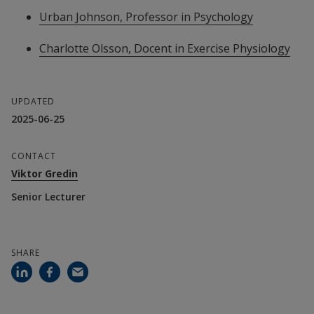
Urban Johnson, Professor in Psychology
Charlotte Olsson, Docent in Exercise Physiology
UPDATED
2025-06-25
CONTACT
Viktor Gredin
Senior Lecturer
SHARE