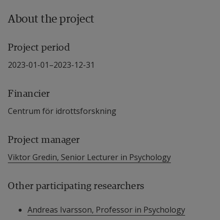
About the project
Project period
2023-01-01–2023-12-31
Financier
Centrum för idrottsforskning
Project manager
Viktor Gredin, Senior Lecturer in Psychology
Other participating researchers
Andreas Ivarsson, Professor in Psychology