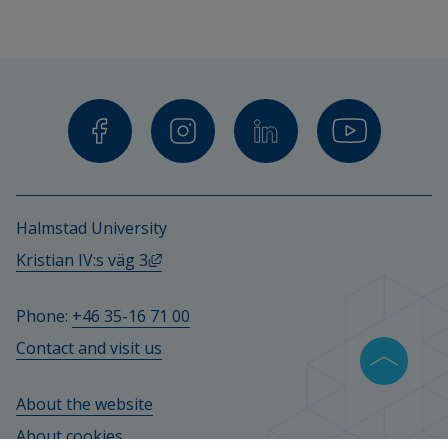
Halmstad University
External link, opens in new window.
Kristian IV:s väg 3
Phone: 
+46 35-16 71 00
Contact and visit us
About the website
About cookies