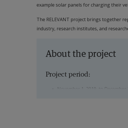
example solar panels for charging their ve
The RELEVANT project brings together rep
industry, research institutes, and research
About the project
Project period:
November 1, 2019, to December 
Financier:
The project is a so-called FFI pro