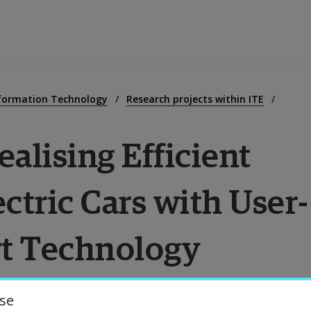
ducation
nformation Technology
Research projects within ITE
lising Efficient 
esearch
ctric Cars with User-
ollaboration
t Technology
bout the University
niversity Library
se
harging of Electric Cars with User-Centered 